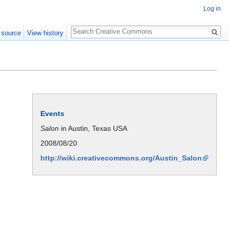
Log in
Search
 source
View history
Events
Salon
in Austin, Texas USA
2008/08/20
http://wiki.creativecommons.org/Austin_Salon