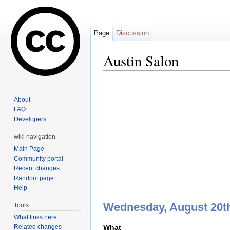
Page
Discussion
Austin Salon
Jump to:
navigation
,
search
About
FAQ
Developers
wiki navigation
Main Page
Community portal
Recent changes
Random page
Help
Wednesday, August 20th
Tools
What links here
What
Related changes