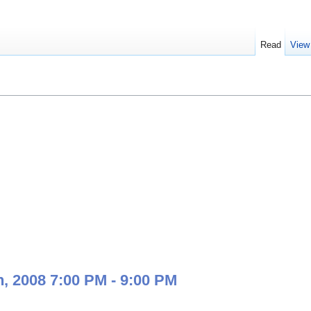
Read
View
, 2008 7:00 PM - 9:00 PM