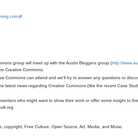
ming.com
mons group will meet up with the Austin Bloggers group (
http://www.au
o the Creative Commons.
ve Commons can attend and we'll try to answer any questions or discus
the latest news regarding Creative Commons (like the recent Case Study
presenters who might want to show their work or offer some insight to t
ill.org
, copyright, Free Culture, Open Source, Art, Media, and Music