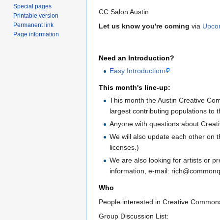
Special pages
CC Salon Austin
Printable version
Permanent link
Let us know you're coming
via
Upco
Page information
Need an Introduction?
Easy Introduction
This month's line-up:
This month the Austin Creative Com
largest contributing populations t
Anyone with questions about Creati
We will also update each other on 
licenses.)
We are also looking for artists or 
information, e-mail: rich@commonqu
Who
People interested in Creative Commons
Group Discussion List: