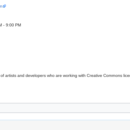
in
M - 9:00 PM
 of artists and developers who are working with Creative Commons lice
.