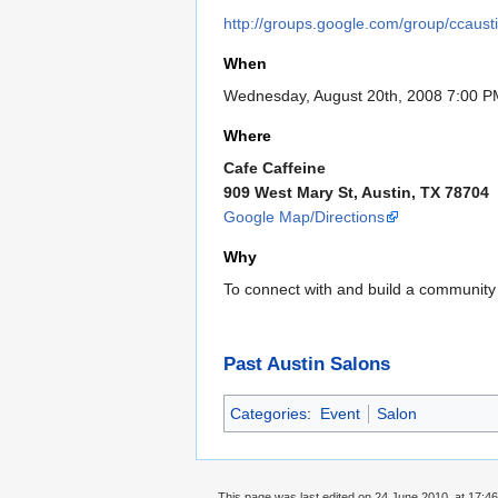
http://groups.google.com/group/ccaust
When
Wednesday, August 20th, 2008 7:00 P
Where
Cafe Caffeine
909 West Mary St, Austin, TX 78704
Google Map/Directions
Why
To connect with and build a community
Past Austin Salons
Categories
:
Event
Salon
This page was last edited on 24 June 2010, at 17:46