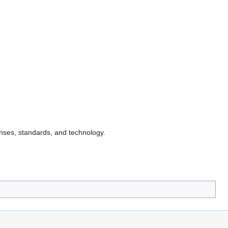
nses, standards, and technology.