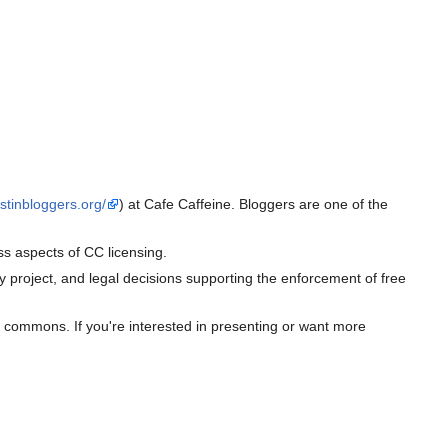
stinbloggers.org/
) at Cafe Caffeine. Bloggers are one of the
s aspects of CC licensing.
 project, and legal decisions supporting the enforcement of free
he commons. If you're interested in presenting or want more