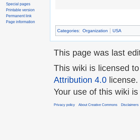
Special pages
Printable version
Permanent link
Page information
Categories
:
Organization
USA
This page was last edi
This wiki is licensed t
Attribution 4.0
license.
Your use of this wiki 
Privacy policy
About Creative Commons
Disclaimers