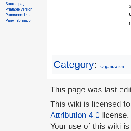
Special pages
Printable version
Permanent link
Page information
Category
:
Organization
This page was last edi
This wiki is licensed t
Attribution 4.0
license.
Your use of this wiki 