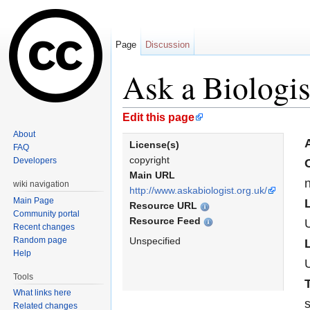
Page
Discussion
Ask a Biologis
Jump to:
navigation
,
search
Edit this page
About
A
License(s)
FAQ
copyright
Developers
Main URL
n
wiki navigation
http://www.askabiologist.org.uk/
Main Page
Resource URL
Community portal
Resource Feed
Recent changes
Random page
Unspecified
Help
Tools
What links here
s
Related changes