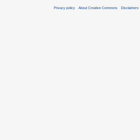
Privacy policy
About Creative Commons
Disclaimers