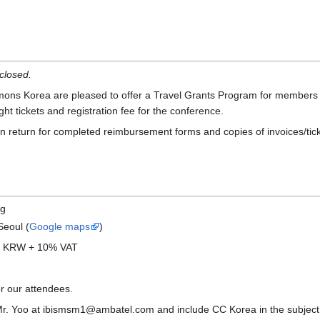
closed.
 Korea are pleased to offer a Travel Grants Program for members of CC
ght tickets and registration fee for the conference.
in return for completed reimbursement forms and copies of invoices/tick
ng
Seoul (
Google maps
)
00 KRW + 10% VAT
or our attendees.
r. Yoo at ibismsm1@ambatel.com and include CC Korea in the subject he