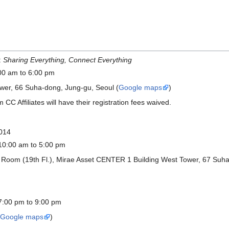
:
Sharing Everything, Connect Everything
00 am to 6:00 pm
ower, 66 Suha-dong, Jung-gu, Seoul (
Google maps
)
m CC Affiliates will have their registration fees waived.
2014
10:00 am to 5:00 pm
 Room (19th Fl.), Mirae Asset CENTER 1 Building West Tower, 67 Suha
7:00 pm to 9:00 pm
(
Google maps
)