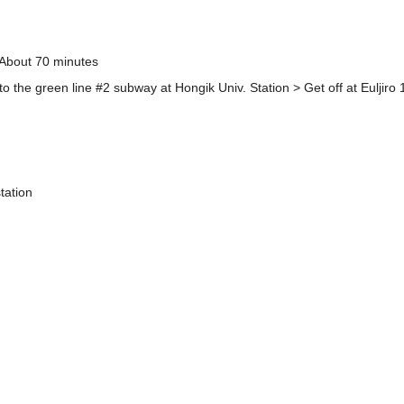
 About 70 minutes
to the green line #2 subway at Hongik Univ. Station > Get off at Euljiro 
tation