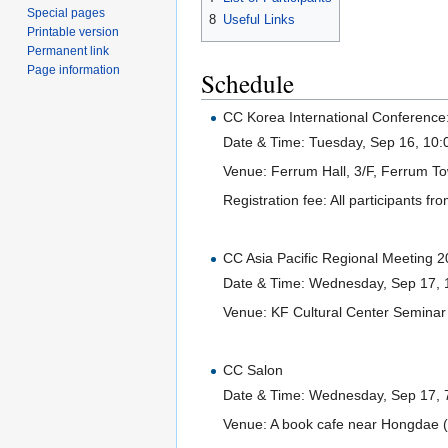
Special pages
8
Useful Links
Printable version
Permanent link
Page information
Schedule
CC Korea International Conference
Date & Time: Tuesday, Sep 16, 10:
Venue: Ferrum Hall, 3/F, Ferrum T
Registration fee: All participants fro
CC Asia Pacific Regional Meeting 
Date & Time: Wednesday, Sep 17, 
Venue: KF Cultural Center Seminar
CC Salon
Date & Time: Wednesday, Sep 17, 
Venue: A book cafe near Hongdae 