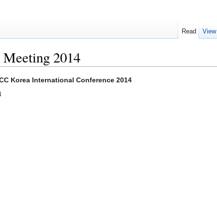
Read
View
l Meeting 2014
 CC Korea International Conference 2014
4