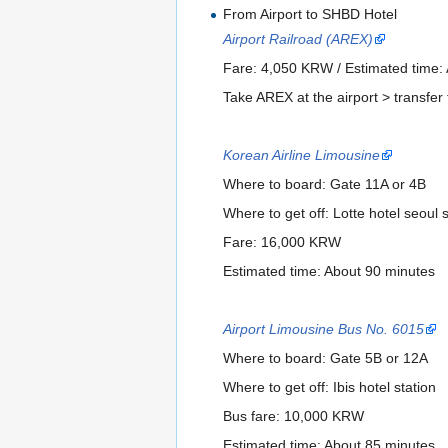
From Airport to SHBD Hotel
Airport Railroad (AREX)
Fare: 4,050 KRW / Estimated time:
Take AREX at the airport > transfer 
Korean Airline Limousine
Where to board: Gate 11A or 4B
Where to get off: Lotte hotel seoul s
Fare: 16,000 KRW
Estimated time: About 90 minutes
Airport Limousine Bus No. 6015
Where to board: Gate 5B or 12A
Where to get off: Ibis hotel station
Bus fare: 10,000 KRW
Estimated time: About 85 minutes