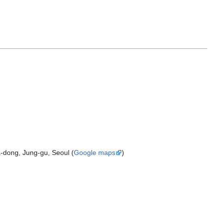
-dong, Jung-gu, Seoul (
Google maps
)