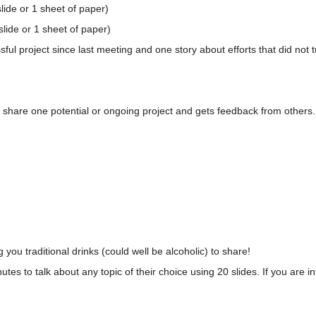
slide or 1 sheet of paper)
lide or 1 sheet of paper)
l project since last meeting and one story about efforts that did not t
 share one potential or ongoing project and gets feedback from others.
 you traditional drinks (could well be alcoholic) to share!
nutes to talk about any topic of their choice using 20 slides. If you are 