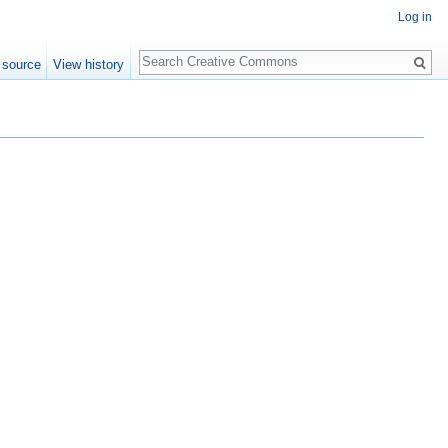
Log in
Search
 source
View history