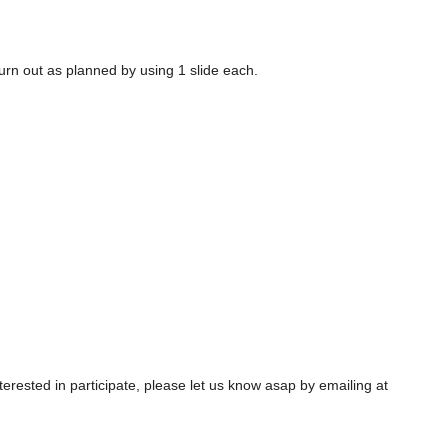
urn out as planned by using 1 slide each.
interested in participate, please let us know asap by emailing at