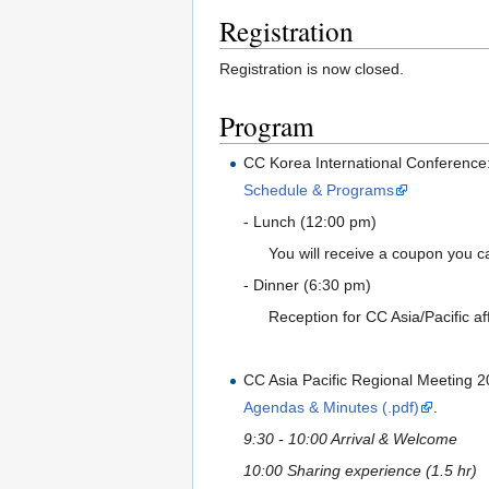
Registration
Registration is now closed.
Program
CC Korea International Conference
Schedule & Programs
- Lunch (12:00 pm)
You will receive a coupon you ca
- Dinner (6:30 pm)
Reception for CC Asia/Pacific aff
CC Asia Pacific Regional Meeting 
Agendas & Minutes (.pdf)
.
9:30 - 10:00 Arrival & Welcome
10:00 Sharing experience (1.5 hr)