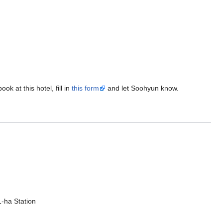
ok at this hotel, fill in
this form
and let Soohyun know.
1-ha Station