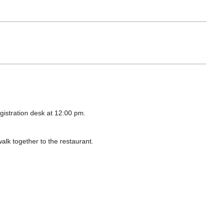
egistration desk at 12:00 pm.
walk together to the restaurant.