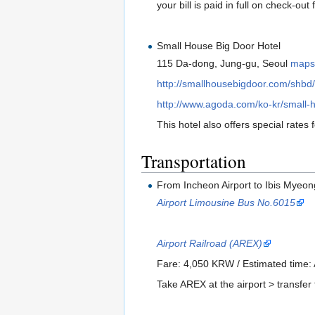
your bill is paid in full on check-out
Small House Big Door Hotel
115 Da-dong, Jung-gu, Seoul
map
http://smallhousebigdoor.com/shbd/
http://www.agoda.com/ko-kr/small-h
This hotel also offers special rates 
Transportation
From Incheon Airport to Ibis Myeo
Airport Limousine Bus No.6015
Airport Railroad (AREX)
Fare: 4,050 KRW / Estimated time:
Take AREX at the airport > transfer 