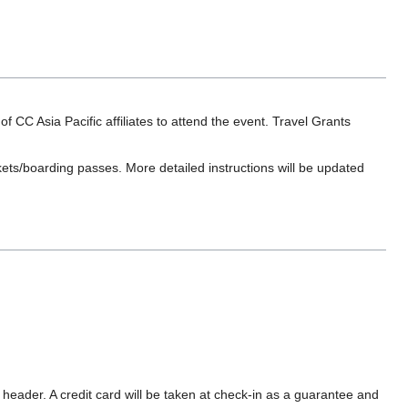
 Asia Pacific affiliates to attend the event. Travel Grants
ets/boarding passes. More detailed instructions will be updated
ader. A credit card will be taken at check-in as a guarantee and