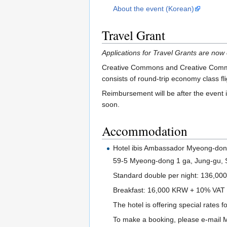
About the event (Korean)
Travel Grant
Applications for Travel Grants are now 
Creative Commons and Creative Commons
consists of round-trip economy class fli
Reimbursement will be after the event 
soon.
Accommodation
Hotel ibis Ambassador Myeong-do
59-5 Myeong-dong 1 ga, Jung-gu, 
Standard double per night: 136,0
Breakfast: 16,000 KRW + 10% VAT
The hotel is offering special rates f
To make a booking, please e-mail M