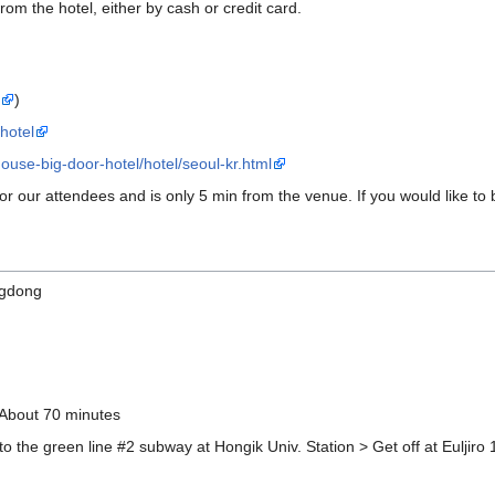
 from the hotel, either by cash or credit card.
s
)
hotel
ouse-big-door-hotel/hotel/seoul-kr.html
for our attendees and is only 5 min from the venue. If you would like to bo
ngdong
 About 70 minutes
to the green line #2 subway at Hongik Univ. Station > Get off at Euljiro 