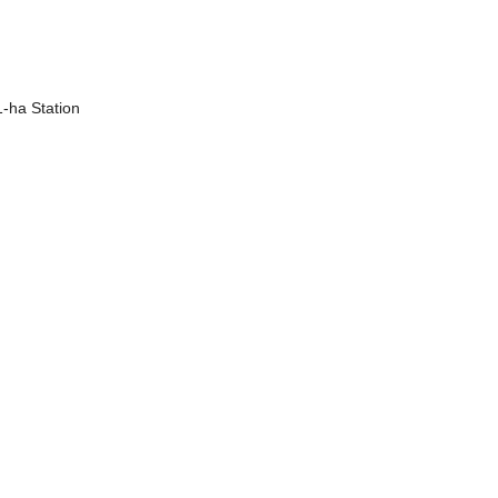
1-ha Station