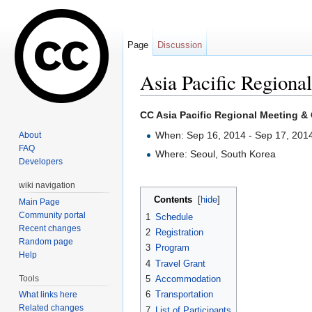
Page
Discussion
Asia Pacific Regiona
Jump to:
navigation
,
search
CC Asia Pacific Regional Meeting &
When: Sep 16, 2014 - Sep 17, 201
About
FAQ
Where: Seoul, South Korea
Developers
wiki navigation
Contents
[
hide
]
Main Page
Community portal
1
Schedule
Recent changes
2
Registration
Random page
3
Program
Help
4
Travel Grant
Tools
5
Accommodation
6
Transportation
What links here
Related changes
7
List of Participants