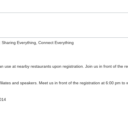
: Sharing Everything, Connect Everything
n use at nearby restaurants upon registration. Join us in front of the r
iliates and speakers. Meet us in front of the registration at 6:00 pm to 
2014