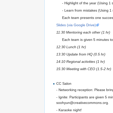
- Highlight of the year (Using 1 
- Learn from mistakes (Using 1 s
Each team presents one successfu
Slides (via Google Drive)
11:30 Mentoring each other (1 hr)
Each team is given 5 minutes to
12:30 Lunch (1 hr)
13:30 Update from HQ (0.5 hr)
14:10 Regional activities (1 hr)
15:30 Meeting with CEO (1.5-2 hr)
CC Salon
- Networking reception: Please bring
- Ignite: Participants are given 5 mi
soohyun@creativecommons.org.
- Karaoke night!