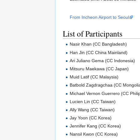
From Incheon Airport to Seoul
List of Participants
Nasir Khan (CC Bangladesh)
Han Jin (CC China Mainland)
Ari Juliano Gema (CC Indonesia)
Mitsuru Maekawa (CC Japan)
Muid Latif (CC Malaysia)
Batbold Zagdragchaa (CC Mongoli
Michael Vernon Guerrero (CC Phili
Lucien Lin (CC Taiwan)
Ally Wang (CC Taiwan)
Jay Yoon (CC Korea)
Jennifer Kang (CC Korea)
Nansil Kwon (CC Korea)