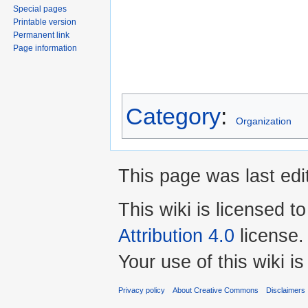
Special pages
Printable version
Permanent link
Page information
Category
:
Organization
This page was last edi
This wiki is licensed t
Attribution 4.0
license.
Your use of this wiki 
Privacy policy
About Creative Commons
Disclaimers