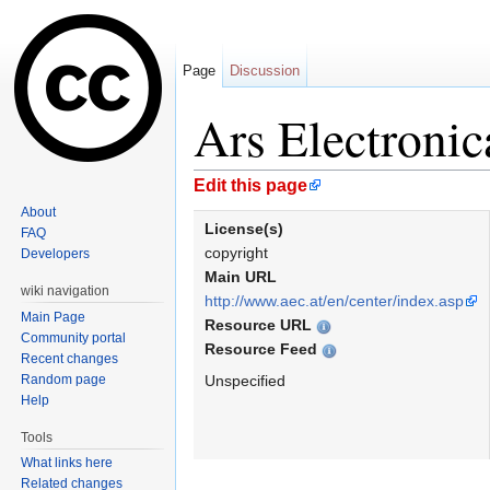
Page
Discussion
Ars Electroni
Jump to:
navigation
,
search
Edit this page
About
License(s)
FAQ
copyright
Developers
Main URL
wiki navigation
http://www.aec.at/en/center/index.asp
Main Page
Resource URL
Community portal
Resource Feed
Recent changes
Random page
Unspecified
Help
Tools
What links here
Related changes