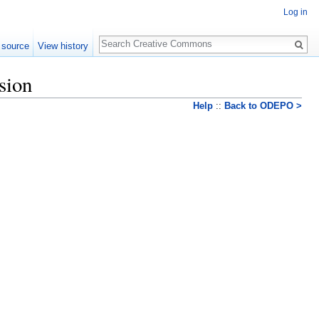
Log in
Search
 source
View history
sion
Help
::
Back to ODEPO >