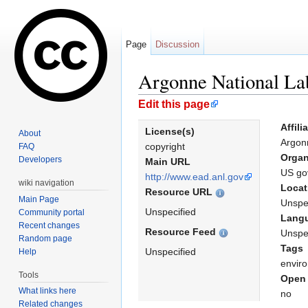
Page
Discussion
Argonne National Lab
Jump to:
navigation
,
search
Edit this page
Affili
License(s)
About
Argon
copyright
FAQ
Organ
Developers
Main URL
US go
http://www.ead.anl.gov
wiki navigation
Locat
Resource URL
Main Page
Unspe
Unspecified
Community portal
Lang
Recent changes
Resource Feed
Unspe
Random page
Tags
Unspecified
Help
envir
Tools
Open 
What links here
no
Related changes