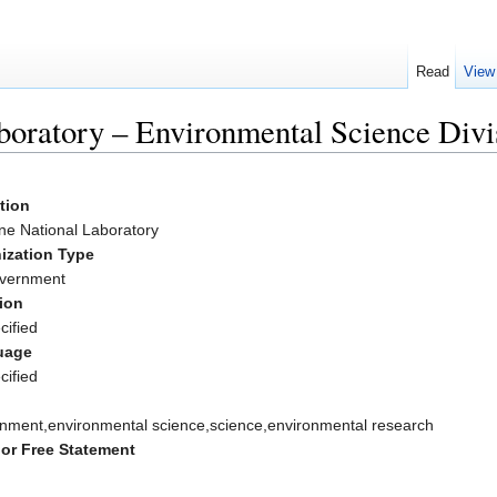
Read
View
oratory – Environmental Science Divi
ation
ne National Laboratory
ization Type
vernment
ion
cified
uage
cified
onment,environmental science,science,environmental research
or Free Statement