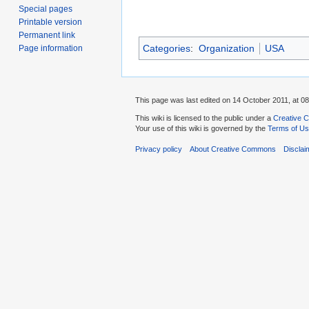
Special pages
Printable version
Permanent link
Categories
:
Organization
USA
Page information
This page was last edited on 14 October 2011, at 08
This wiki is licensed to the public under a
Creative C
Your use of this wiki is governed by the
Terms of U
Privacy policy
About Creative Commons
Disclai