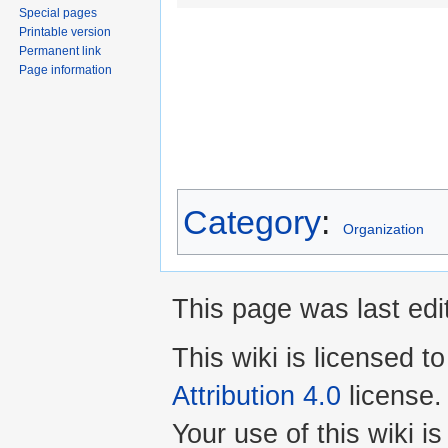
Special pages
Printable version
Permanent link
Page information
Category
:
Organization
This page was last edi
This wiki is licensed t
Attribution 4.0
license.
Your use of this wiki 