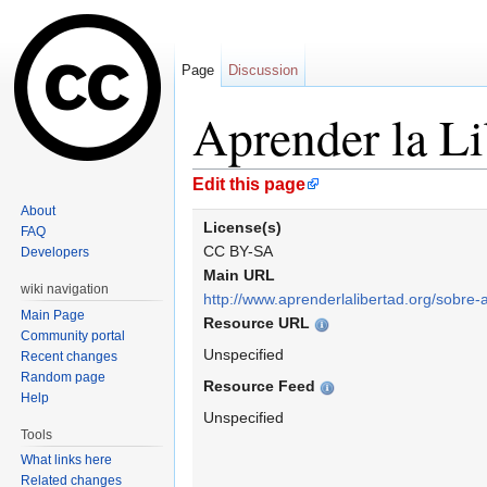
Page
Discussion
Aprender la Li
Jump to:
navigation
,
search
Edit this page
About
License(s)
FAQ
CC BY-SA
Developers
Main URL
wiki navigation
http://www.aprenderlalibertad.org/sobre-al
Main Page
Resource URL
Community portal
Unspecified
Recent changes
Random page
Resource Feed
Help
Unspecified
Tools
What links here
Related changes