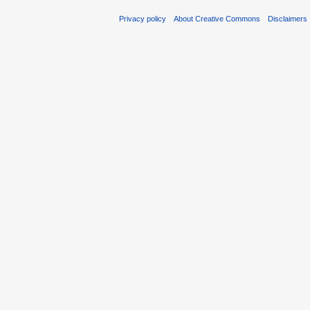
Privacy policy
About Creative Commons
Disclaimers