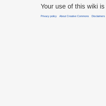
Your use of this wiki 
Privacy policy
About Creative Commons
Disclaimers