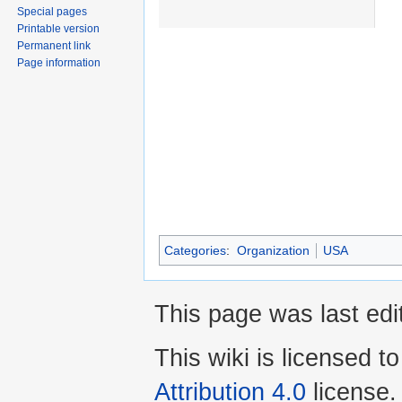
Special pages
Printable version
Permanent link
Page information
Categories
:
Organization
USA
This page was last edi
This wiki is licensed t
Attribution 4.0
license.