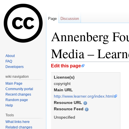
Page
Discussion
Annenberg Fo
Media – Learn
About
FAQ
Jump to:
navigation
,
search
Edit this page
Developers
wiki navigation
License(s)
copyright
Main Page
Community portal
Main URL
Recent changes
http://www.learner.org/index.html
Random page
Resource URL
Help
Resource Feed
Tools
Unspecified
What links here
Related changes