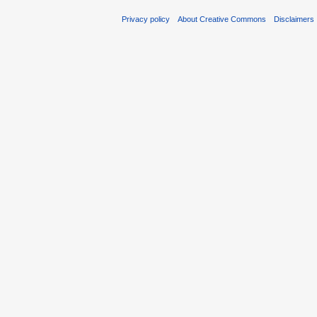
Privacy policy
About Creative Commons
Disclaimers