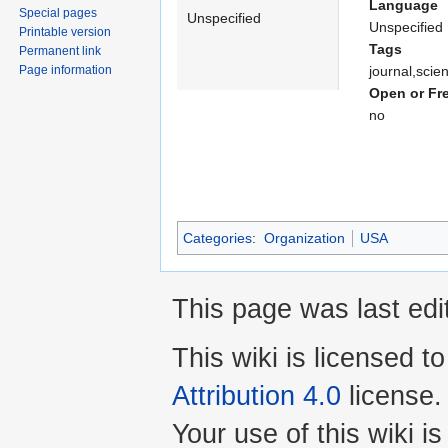
Language
Special pages
Unspecified
Unspecified
Printable version
Tags
Permanent link
Page information
journal,scie
Open or Fr
no
Categories
:
Organization
USA
This page was last edi
This wiki is licensed t
Attribution 4.0
license.
Your use of this wiki 