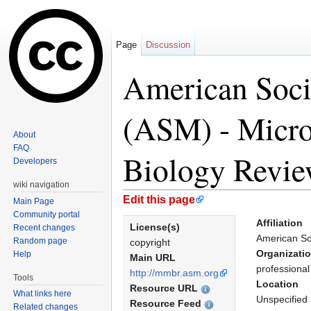
Page
Discussion
American Soci
(ASM) - Micro
About
FAQ
Biology Revie
Developers
wiki navigation
Jump to:
navigation
,
search
Edit this page
Main Page
Community portal
Affiliation
License(s)
Recent changes
American So
Random page
copyright
Organizati
Help
Main URL
professional
http://mmbr.asm.org
Tools
Location
Resource URL
What links here
Unspecified
Resource Feed
Related changes