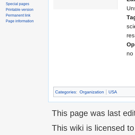
Special pages
Uns
Printable version
Permanent link
Ta
Page information
sci
re
Op
no
Categories
:
Organization
USA
This page was last edi
This wiki is licensed t