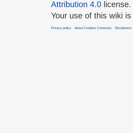
Attribution 4.0
license.
Your use of this wiki 
Privacy policy
About Creative Commons
Disclaimers