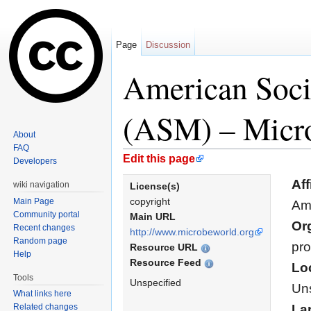
Page
Discussion
American Soci
(ASM) – Micr
About
FAQ
Jump to:
navigation
,
search
Edit this page
Developers
Aff
wiki navigation
License(s)
copyright
Main Page
Ame
Community portal
Main URL
Or
Recent changes
http://www.microbeworld.org
Random page
pro
Resource URL
Help
Resource Feed
Lo
Tools
Unspecified
Uns
What links here
Related changes
La