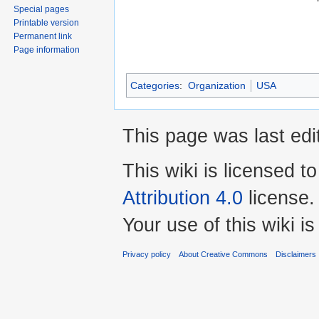
Special pages
Printable version
Permanent link
Page information
Categories
:
Organization
USA
This page was last edi
This wiki is licensed t
Attribution 4.0
license.
Your use of this wiki 
Privacy policy
About Creative Commons
Disclaimers