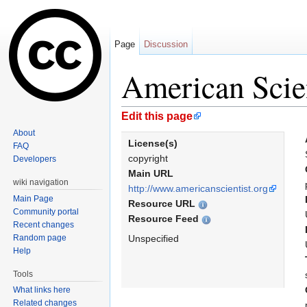
Page
Discussion
American Scien
Jump to:
navigation
,
search
Edit this page
About
License(s)
FAQ
copyright
Developers
Main URL
wiki navigation
http://www.americanscientist.org
Main Page
Resource URL
Community portal
Resource Feed
Recent changes
Random page
Unspecified
Help
Tools
What links here
Related changes