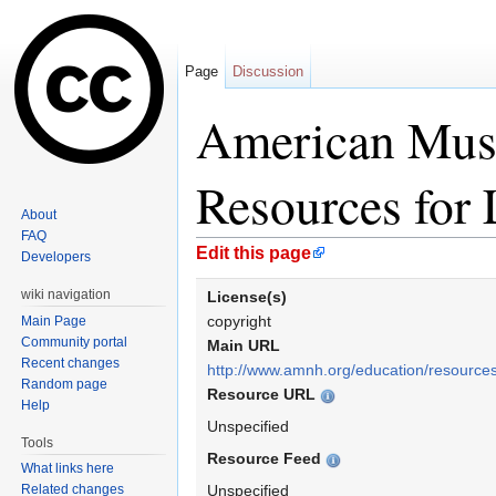
Page
Discussion
American Muse
Resources for 
About
FAQ
Jump to:
navigation
,
search
Edit this page
Developers
wiki navigation
License(s)
copyright
Main Page
Community portal
Main URL
Recent changes
http://www.amnh.org/education/resource
Random page
Resource URL
Help
Unspecified
Tools
Resource Feed
What links here
Related changes
Unspecified