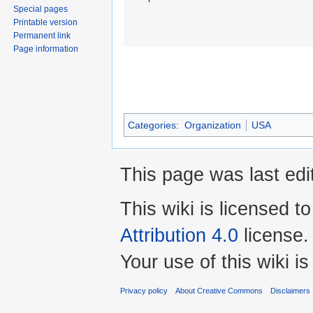
Special pages
Printable version
Permanent link
Page information
Categories
:
Organization
USA
This page was last edi
This wiki is licensed t
Attribution 4.0
license.
Your use of this wiki 
Privacy policy
About Creative Commons
Disclaimers