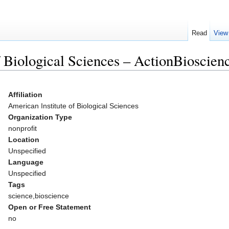
Read
View
f Biological Sciences – ActionBioscien
Affiliation
American Institute of Biological Sciences
Organization Type
nonprofit
Location
Unspecified
Language
Unspecified
Tags
science,bioscience
Open or Free Statement
no