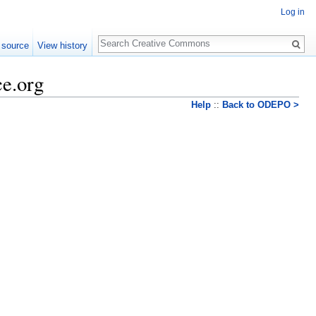
Log in
Search
 source
View history
ce.org
Help
::
Back to ODEPO >