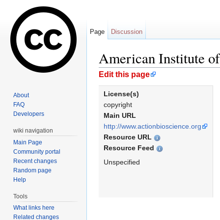
Page
Discussion
American Institute o
Jump to:
navigation
,
search
Edit this page
License(s)
About
copyright
FAQ
Developers
Main URL
http://www.actionbioscience.org
wiki navigation
Resource URL
Main Page
Resource Feed
Community portal
Recent changes
Unspecified
Random page
Help
Tools
What links here
Related changes