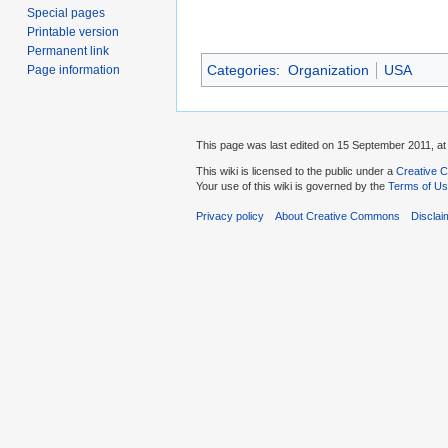
Special pages
Printable version
Permanent link
Categories
:
Organization
USA
Page information
This page was last edited on 15 September 2011, at
This wiki is licensed to the public under a
Creative C
Your use of this wiki is governed by the
Terms of U
Privacy policy
About Creative Commons
Disclai