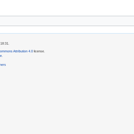
 18:31.
ommons Attribution 4.0
license.
se
.
mers