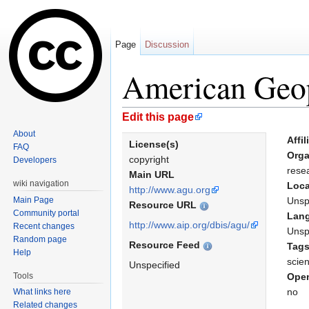
Page
Discussion
American Geo
Jump to:
navigation
,
search
Edit this page
About
Affil
License(s)
FAQ
Orga
copyright
Developers
rese
Main URL
wiki navigation
Loca
http://www.agu.org
Main Page
Unsp
Resource URL
Community portal
Lan
http://www.aip.org/dbis/agu/
Recent changes
Unsp
Random page
Resource Feed
Tag
Help
scie
Unspecified
Tools
Open
no
What links here
Related changes