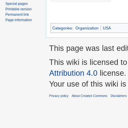
Special pages
Printable version
Permanent link
Page information
Categories
:
Organization
USA
This page was last edi
This wiki is licensed t
Attribution 4.0
license.
Your use of this wiki 
Privacy policy
About Creative Commons
Disclaimers