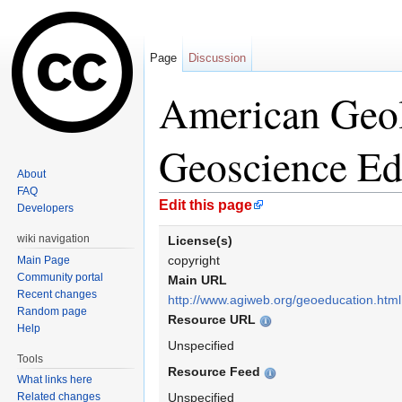
Page
Discussion
American Geolo
Geoscience Ed
About
FAQ
Jump to:
navigation
,
search
Edit this page
Developers
wiki navigation
License(s)
copyright
Main Page
Community portal
Main URL
Recent changes
http://www.agiweb.org/geoeducation.html
Random page
Resource URL
Help
Unspecified
Tools
Resource Feed
What links here
Related changes
Unspecified