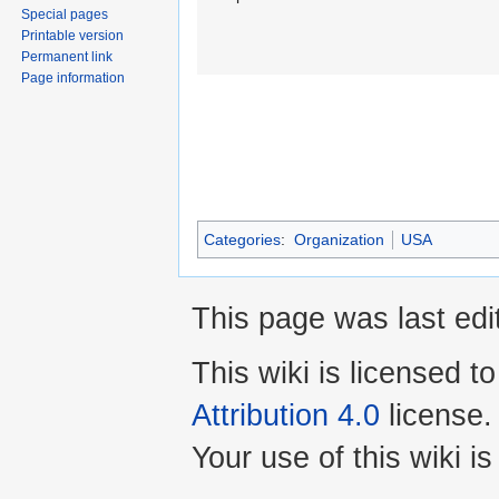
Special pages
Printable version
Permanent link
Page information
Categories
:
Organization
USA
This page was last edi
This wiki is licensed t
Attribution 4.0
license.
Your use of this wiki 