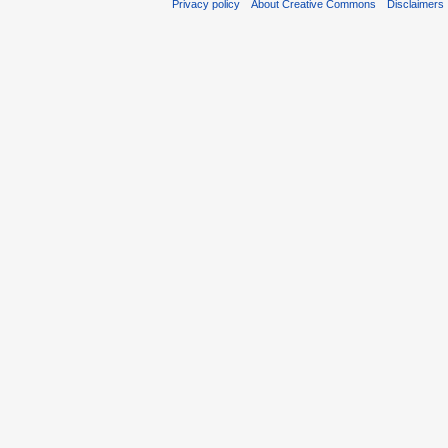
Privacy policy
About Creative Commons
Disclaimers