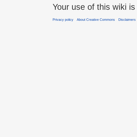
Your use of this wiki 
Privacy policy
About Creative Commons
Disclaimers