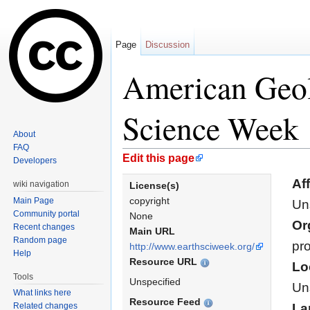
Page
Discussion
American Geolo
Science Week
About
FAQ
Jump to:
navigation
,
search
Edit this page
Developers
Aff
wiki navigation
License(s)
copyright
Main Page
Un
Community portal
None
Or
Recent changes
Main URL
Random page
pro
http://www.earthsciweek.org/
Help
Resource URL
Lo
Tools
Unspecified
Un
What links here
Resource Feed
Related changes
La