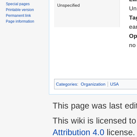
Special pages
Unspecified
Un
Printable version
Permanent link
Ta
Page information
ea
Op
no
Categories
:
Organization
USA
This page was last edi
This wiki is licensed t
Attribution 4.0
license.