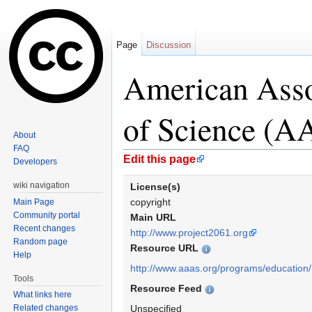
Page
Discussion
American Asso
of Science (A
About
FAQ
Jump to:
navigation
,
search
Edit this page
Developers
wiki navigation
License(s)
copyright
Main Page
Community portal
Main URL
Recent changes
http://www.project2061.org
Random page
Resource URL
Help
http://www.aaas.org/programs/education/
Tools
Resource Feed
What links here
Related changes
Unspecified