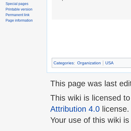
Special pages
Printable version
Permanent link
Page information
Categories
:
Organization
USA
This page was last edi
This wiki is licensed t
Attribution 4.0
license.
Your use of this wiki 