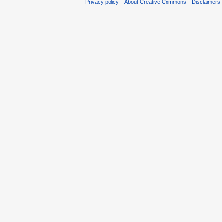
Privacy policy
About Creative Commons
Disclaimers