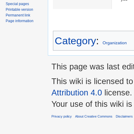
Special pages
Printable version
Permanent link
Page information
Category
:
Organization
This page was last edi
This wiki is licensed t
Attribution 4.0
license.
Your use of this wiki 
Privacy policy
About Creative Commons
Disclaimers