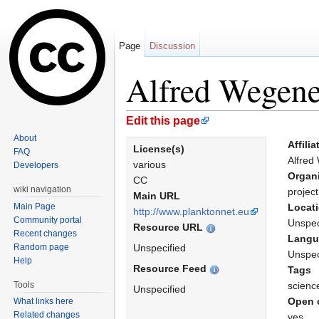
Page
Discussion
Alfred Wegener
Jump to:
navigation
,
search
Edit this page
About
Affilia
License(s)
FAQ
Alfred
various
Developers
Organ
CC
wiki navigation
project
Main URL
Main Page
Locat
http://www.planktonnet.eu
Community portal
Unspec
Resource URL
Recent changes
Langu
Random page
Unspecified
Unspec
Help
Resource Feed
Tags
Tools
scienc
Unspecified
Open 
What links here
Related changes
yes