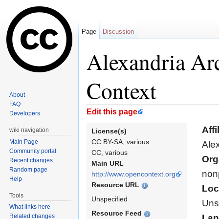
Page
Discussion
Alexandria Arc
Context
About
FAQ
Jump to:
navigation
,
search
Edit this page
Developers
Affi
wiki navigation
License(s)
CC BY-SA, various
Main Page
Alex
Community portal
CC, various
Org
Recent changes
Main URL
Random page
nonp
http://www.opencontext.org
Help
Resource URL
Loc
Tools
Unspecified
Uns
What links here
Resource Feed
Related changes
Lan