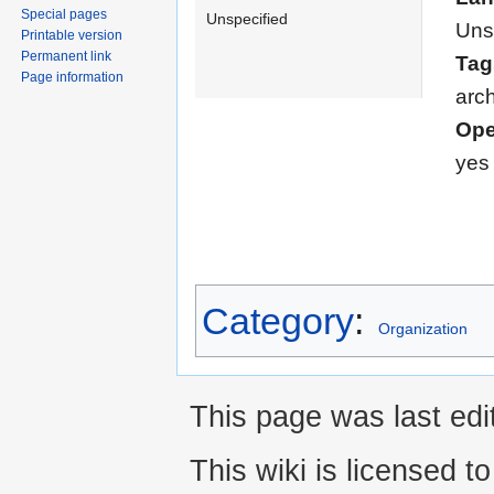
Special pages
Unspecified
Uns
Printable version
Permanent link
Tag
Page information
arch
Ope
yes
Category
:
Organization
This page was last edi
This wiki is licensed t