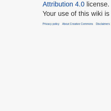
Attribution 4.0
license.
Your use of this wiki 
Privacy policy
About Creative Commons
Disclaimers