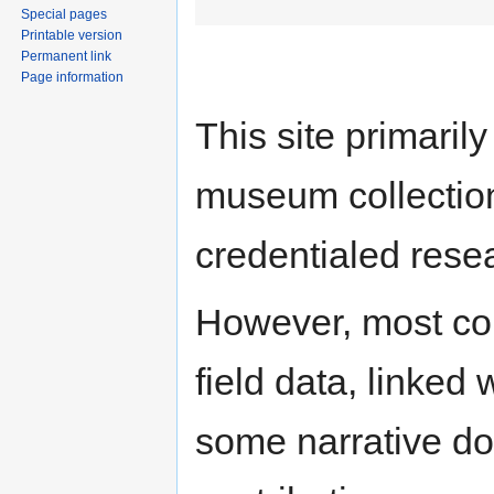
Special pages
Printable version
Permanent link
Page information
This site primari
museum collection
credentialed rese
However, most con
field data, linked
some narrative do