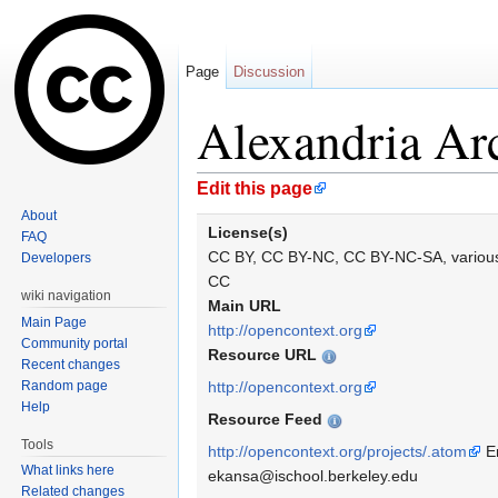
Page
Discussion
Alexandria Arc
Jump to:
navigation
,
search
Edit this page
About
License(s)
FAQ
CC BY, CC BY-NC, CC BY-NC-SA, variou
Developers
CC
wiki navigation
Main URL
Main Page
http://opencontext.org
Community portal
Resource URL
Recent changes
Random page
http://opencontext.org
Help
Resource Feed
Tools
http://opencontext.org/projects/.atom
Er
What links here
ekansa@ischool.berkeley.edu
Related changes