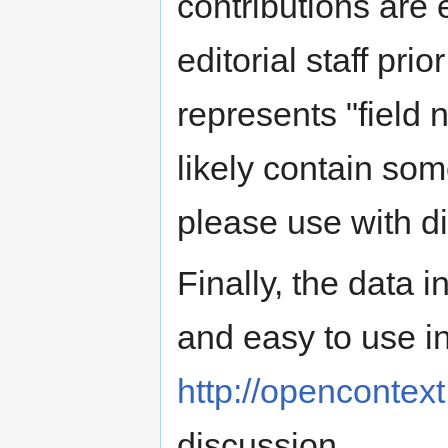
contributions are 
editorial staff pri
represents "field 
likely contain som
please use with di
Finally, the data 
and easy to use i
http://opencontext
discussion.