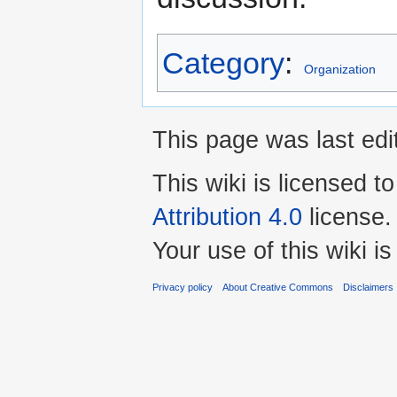
Category
:
Organization
This page was last edit
This wiki is licensed t
Attribution 4.0
license.
Your use of this wiki 
Privacy policy
About Creative Commons
Disclaimers