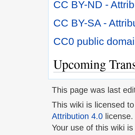
CC BY-ND - Attrib
CC BY-SA - Attrib
CC0 public domai
Upcoming Transl
This page was last edi
This wiki is licensed t
Attribution 4.0
license.
Your use of this wiki 