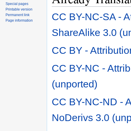
Special pages
Printable version
CC BY-NC-SA - At
Permanent link
Page information
ShareAlike 3.0 (u
CC BY - Attributio
CC BY-NC - Attri
(unported)
CC BY-NC-ND - At
NoDerivs 3.0 (unp