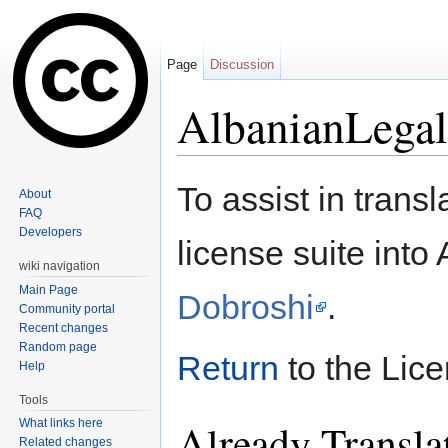
Page
Discussion
AlbanianLegal
Jump to:
navigation
,
search
To assist in tran
About
FAQ
Developers
license suite into
wiki navigation
Main Page
Dobroshi
.
Community portal
Recent changes
Random page
Return
to the Lic
Help
Tools
Already Transla
What links here
Related changes