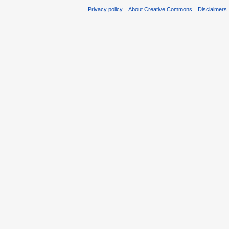
Privacy policy
About Creative Commons
Disclaimers