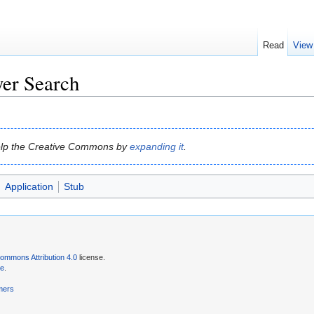
Read
View
er Search
 help the Creative Commons by
expanding it
.
Application
Stub
ommons Attribution 4.0
license.
se
.
mers