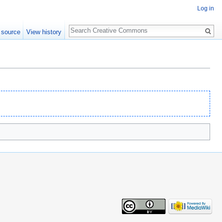
Log in
Search
 source
View history