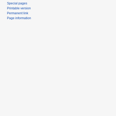
Special pages
Printable version
Permanent link
Page information