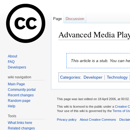
Page
Discussion
Advanced Media Play
Jump to:
navigation
,
search
About
This article is a stub. You can
FAQ
Developers
Categories
:
Developer
Technology
wiki navigation
Main Page
Community portal
Recent changes
This page was last edited on 18 April 2006, at 00:02.
Random page
Help
This wiki is licensed to the public under a
Creative C
Your use of this wiki is governed by the
Terms of U
Tools
Privacy policy
About Creative Commons
Disclai
What links here
Related changes