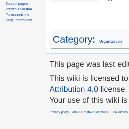
Special pages
Printable version
Permanent link
Page information
Category
:
Organization
This page was last edi
This wiki is licensed t
Attribution 4.0
license.
Your use of this wiki 
Privacy policy
About Creative Commons
Disclaimers