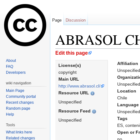
Page
Discussion
ABRASOL C
Jump to:
navigation
,
search
Edit this page
About
Affiliation
License(s)
FAQ
Unspecifie
copyright
Developers
Organizat
Main URL
wiki navigation
Unspecifie
http://www.abrasol.cl/
Main Page
Location
Resource URL
Community portal
Chile
Unspecified
Recent changes
Language
Random page
Resource Feed
Unspecifie
Help
Tags
Unspecified
Tools
ES, conteni
Open or F
What links here
Related changes
no