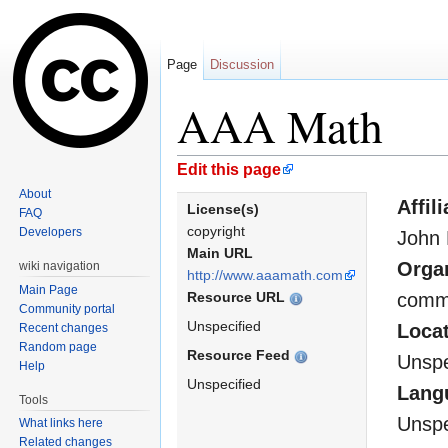
Page
Discussion
AAA Math
Jump to:
navigation
,
search
Edit this page
About
Affil
License(s)
FAQ
copyright
Developers
John B
Main URL
Orga
wiki navigation
http://www.aaamath.com
Main Page
Resource URL
comme
Community portal
Unspecified
Loca
Recent changes
Random page
Resource Feed
Unspe
Help
Unspecified
Lang
Tools
Unspe
What links here
Related changes