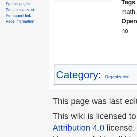
Tags
Special pages
Printable version
math,
Permanent link
Open
Page information
no
Category
:
Organization
This page was last edi
This wiki is licensed t
Attribution 4.0
license.