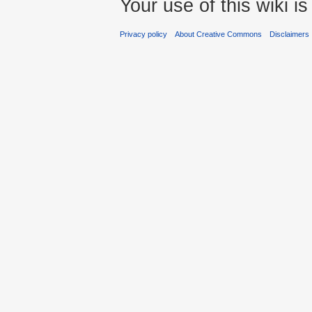
Your use of this wiki 
Privacy policy
About Creative Commons
Disclaimers