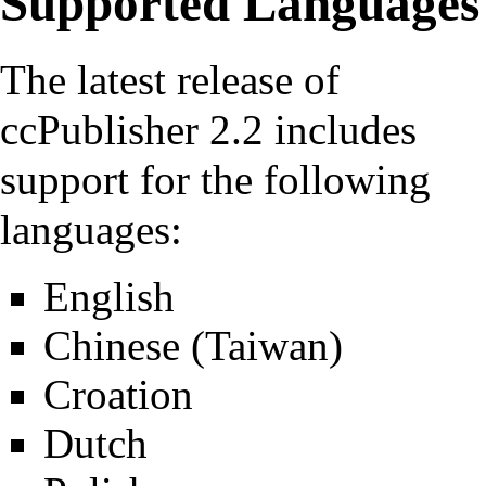
Supported Languages
The latest release of
ccPublisher 2.2
includes
support for the following
languages:
English
Chinese (Taiwan)
Croation
Dutch