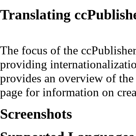
Translating ccPublish
The focus of the ccPublishe
providing internationalizat
provides an overview of the 
page
for information on crea
Screenshots