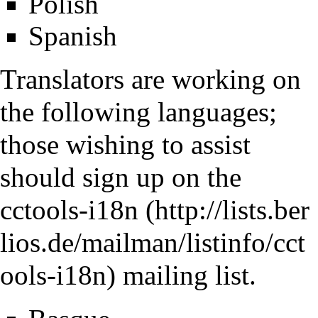
Polish
Spanish
Translators are working on
the following languages;
those wishing to assist
should sign up on the
cctools-i18n
mailing list.