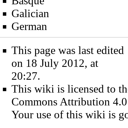
Basque
Galician
German
This page was last edited
on 18 July 2012, at
20:27.
This wiki is licensed to t
Commons Attribution 4.0
Your use of this wiki is 