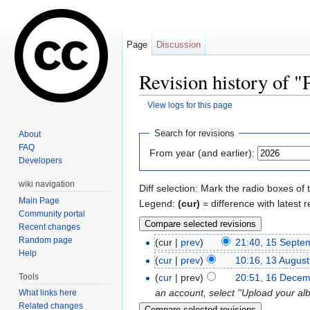
Page
Discussion
Revision history of 
View logs for this page
Jump to:
navigation
,
search
Search for revisions
About
FAQ
From year (and earlier):
Developers
wiki navigation
Diff selection: Mark the radio boxes of 
Main Page
Legend:
(cur)
= difference with latest r
Community portal
Recent changes
Random page
(cur |
prev
)
21:40, 15 Septe
Help
(
cur
|
prev
)
10:16, 13 Augus
Tools
(
cur
| prev)
20:51, 16 Dece
an account, select ''Upload your al
What links here
Related changes