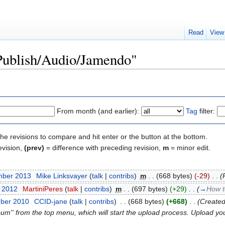
Read
View
"Publish/Audio/Jamendo"
From month (and earlier):
Tag
filter:
the revisions to compare and hit enter or the button at the bottom.
evision,
(prev)
= difference with preceding revision,
m
= minor edit.
mber 2013
‎
Mike Linksvayer
(
talk
|
contribs
)
‎
m
. .
(668 bytes)
(-29)
‎
. .
(
t 2012
‎
MartiniPeres
(
talk
|
contribs
)
‎
m
. .
(697 bytes)
(+29)
‎
. .
(
→
How t
mber 2010
‎
CCID-jane
(
talk
|
contribs
)
‎
. .
(668 bytes)
(+668)
‎
. .
(Created
bum'' from the top menu, which will start the upload process. Upload you