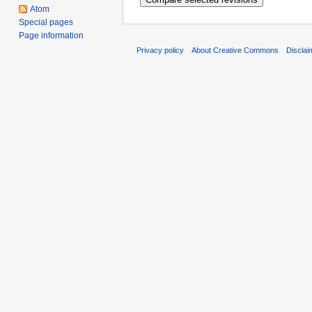
Atom
Special pages
Page information
Privacy policy
About Creative Commons
Disclai