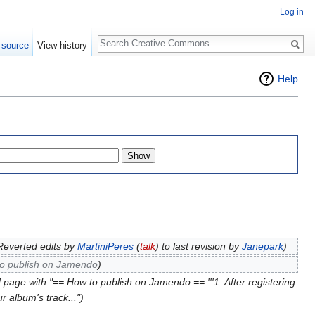
Log in
Search
 source
View history
Help
Reverted edits by
MartiniPeres
(
talk
) to last revision by
Janepark
)
o publish on Jamendo
)
 page with "== How to publish on Jamendo == '''1. After registering
r album's track...")