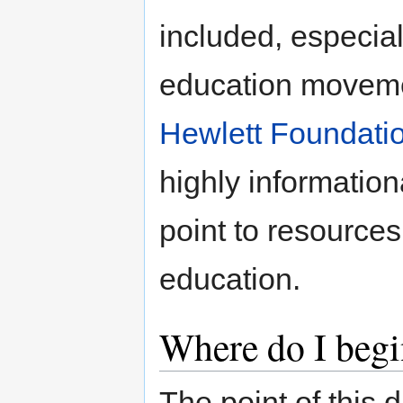
included, especial
education moveme
Hewlett Foundati
highly information
point to resources
education.
Where do I begi
The point of this 