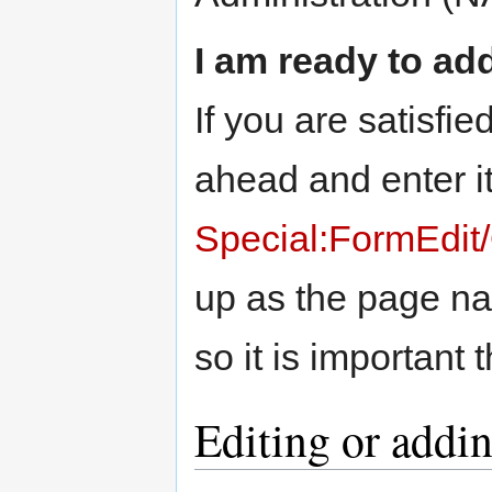
I am ready to ad
If you are satisfied
ahead and enter it
Special:FormEdit/
up as the page nam
so it is important t
Editing or addi