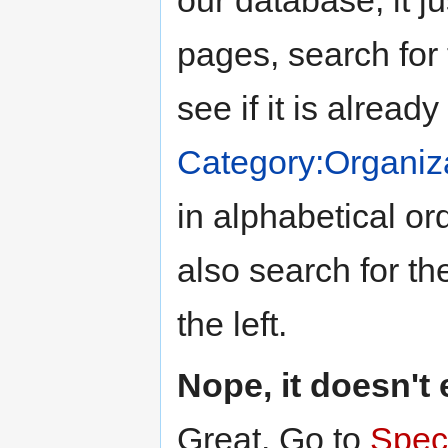
our database, it j
pages, search for t
see if it is already
Category:Organiz
in alphabetical or
also search for th
the left.
Nope, it doesn't 
Great. Go to
Spec