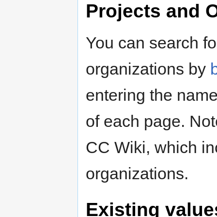
Projects and 
You can search for
organizations by
entering the name 
of each page. Note
CC Wiki, which i
organizations.
Existing valu