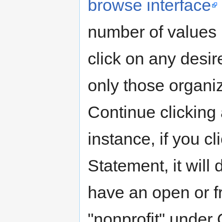
browse interface
number of values 
click on any desir
only those organiz
Continue clicking 
instance, if you c
Statement, it will 
have an open or fr
"nonprofit" under O