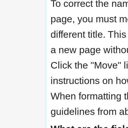
To correct the name
page, you must mo
different title. Thi
a new page without
Click the "Move" li
instructions on ho
When formatting 
guidelines from a