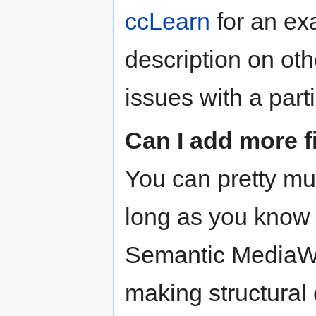
ccLearn
for an ex
description on o
issues with a part
Can I add more f
You can pretty m
long as you know h
Semantic MediaWik
making structural