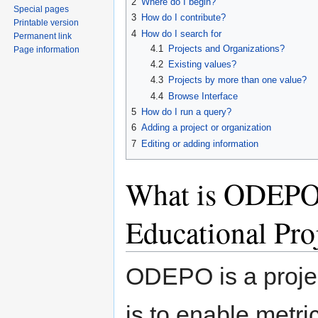
2
Where do I begin?
Special pages
3
How do I contribute?
Printable version
4
How do I search for
Permanent link
4.1
Projects and Organizations?
Page information
4.2
Existing values?
4.3
Projects by more than one value?
4.4
Browse Interface
5
How do I run a query?
6
Adding a project or organization
7
Editing or adding information
What is ODEPO 
Educational Pro
ODEPO is a proje
is to enable metr