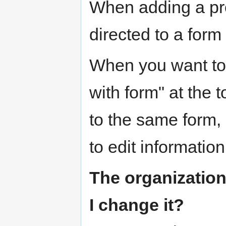
When adding a pro
directed to a form 
When you want to e
with form" at the t
to the same form,
to edit information
The organization
I change it?