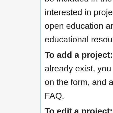
interested in pro
open education an
educational reso
To add a project:
already exist, yo
on the form, and a
FAQ.
To edit a project: