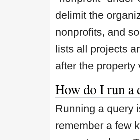
delimit the organi
nonprofits, and so
lists all projects 
after the property
How do I run a 
Running a query is
remember a few ke