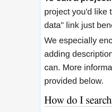
project you'd like 
data" link just ben
We especially enc
adding descriptio
can. More informa
provided below.
How do I search