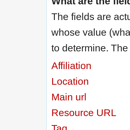
What are the fie
The fields are actu
whose value (what 
to determine. The 
Affiliation
Location
Main url
Resource URL
Tag