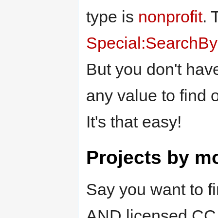
type is
nonprofit
. 
Special:SearchByP
But you don't have
any value to find 
It's that easy!
Projects by m
Say you want to fi
AND licensed CC BY