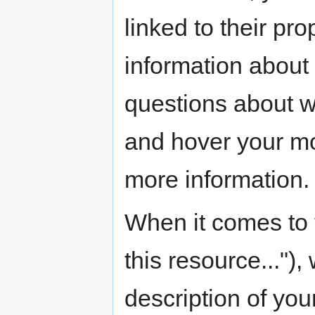
linked to their p
information about
questions about wh
and hover your mo
more information.
When it comes to t
this resource...")
description of you