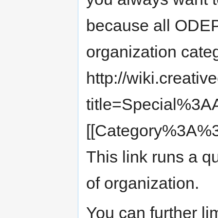
because all ODEPO
organization cate
http://wiki.creat
title=Special%3
[[Category%3A%3
This link runs a qu
of organization.
You can further li