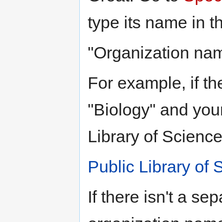
type its name in th
"Organization nam
For example, if th
"Biology" and your
Library of Science
Public Library of 
If there isn't a sep