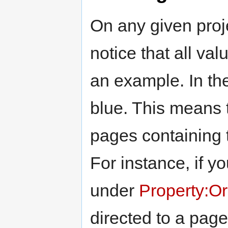
On any given proje
notice that all va
an example. In the 
blue. This means t
pages containing t
For instance, if yo
under
Property:Or
directed to a page