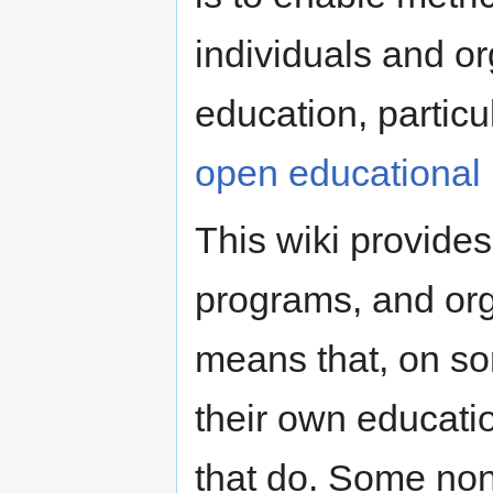
individuals and or
education, partic
open educational
This wiki provides
programs, and org
means that, on so
their own educatio
that do. Some non