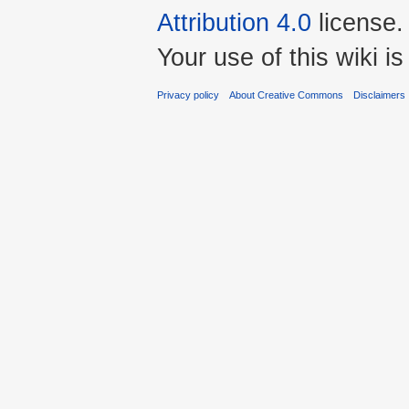
Attribution 4.0
license.
Your use of this wiki 
Privacy policy
About Creative Commons
Disclaimers