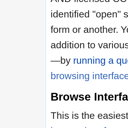
identified "open" 
form or another. 
addition to variou
—by
running a qu
browsing interfac
Browse Interf
This is the easies