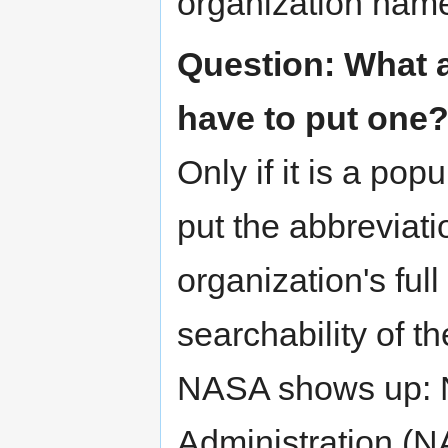
organization nam
Question: What a
have to put one
Only if it is a popu
put the abbreviati
organization's ful
searchability of t
NASA shows up: N
Administration (N