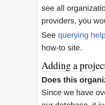
see all organizatio
providers, you wo
See
querying hel
how-to site.
Adding a project
Does this organi
Since we have ove