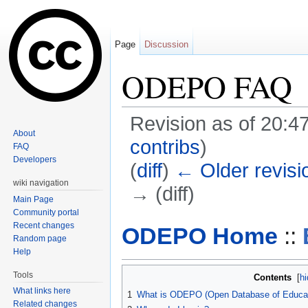
Page
Discussion
ODEPO FAQ
Revision as of 20:4
About
contribs
)
FAQ
Developers
(
diff
)
← Older revisi
wiki navigation
→ (diff)
Main Page
Jump to:
navigation
,
search
Community portal
Recent changes
ODEPO Home
::
Random page
Help
Tools
Contents
[
hi
What links here
1
What is ODEPO (Open Database of Educati
Related changes