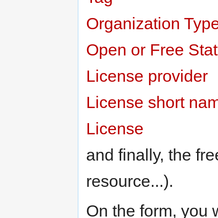
Organization Typ
Open or Free Sta
License provider
License short na
License
and finally, the fr
resource...).
On the form, you w