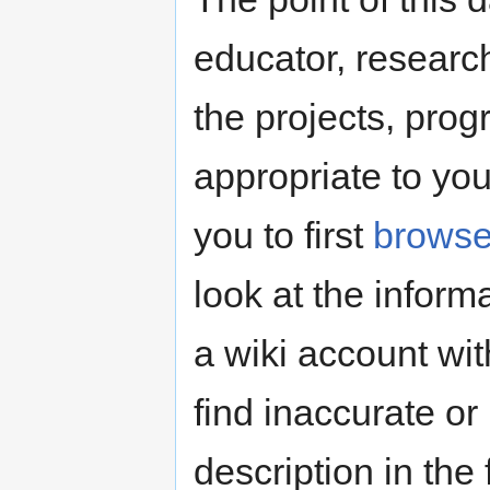
educator, research
the projects, pro
appropriate to yo
you to first
brows
look at the inform
a wiki account wit
find inaccurate or
description in the 