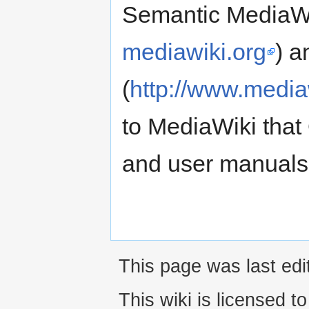
Semantic MediaWi
mediawiki.org
) a
(
http://www.media
to MediaWiki that
and user manuals 
This page was last edi
This wiki is licensed t