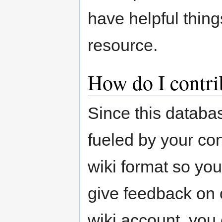
have helpful thing
resource.
How do I contri
Since this databas
fueled by your cont
wiki format so yo
give feedback on o
wiki account, you