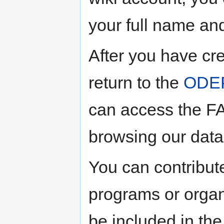
your full name and
After you have cr
return to the
ODEP
can access the FA
browsing our dat
You can contribute
programs or organ
be included in the