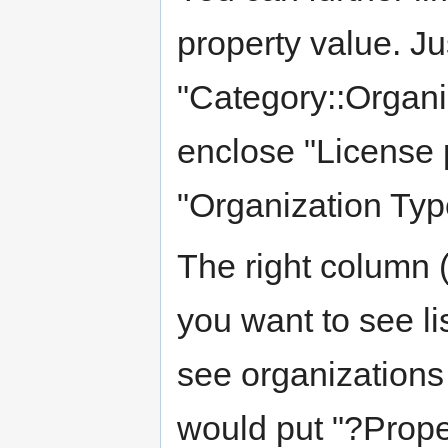
property value. Ju
"Category::Organi
enclose "License p
"Organization Type
The right column (
you want to see li
see organizations 
would put "?Proper