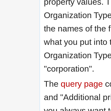
property values. Th
Organization Type
the names of the fi
what you put into t
Organization Type
"corporation".
The
query page
co
and "Additional pr
you always want to