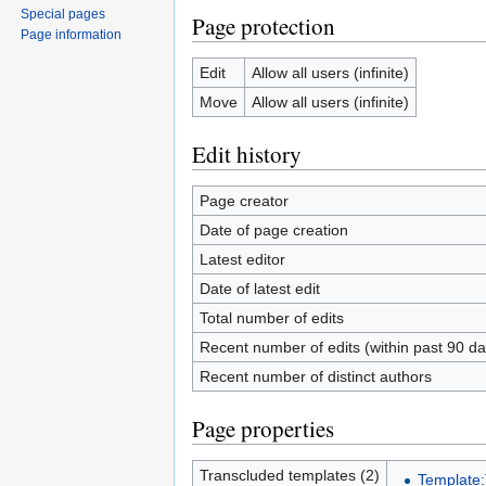
Special pages
Page protection
Page information
Edit
Allow all users (infinite)
Move
Allow all users (infinite)
Edit history
Page creator
Date of page creation
Latest editor
Date of latest edit
Total number of edits
Recent number of edits (within past 90 da
Recent number of distinct authors
Page properties
Transcluded templates (2)
Template: