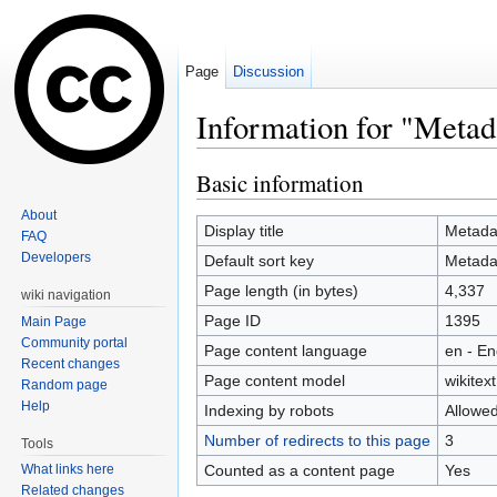
Page
Discussion
Information for "Metad
Jump to:
navigation
,
search
Basic information
About
Display title
Metada
FAQ
Developers
Default sort key
Metada
Page length (in bytes)
4,337
wiki navigation
Page ID
1395
Main Page
Community portal
Page content language
en - En
Recent changes
Page content model
wikitext
Random page
Help
Indexing by robots
Allowe
Number of redirects to this page
3
Tools
Counted as a content page
Yes
What links here
Related changes