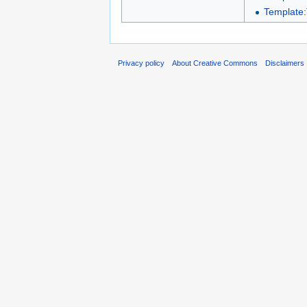
Template:
Privacy policy
About Creative Commons
Disclaimers