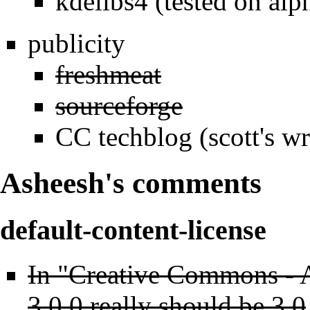
kdelibs4 (tested on alp
publicity
freshmeat
sourceforge
CC techblog (scott's w
Asheesh's comments
default-content-license
In "Creative Commons - A
3.0.0 really should be 3.0