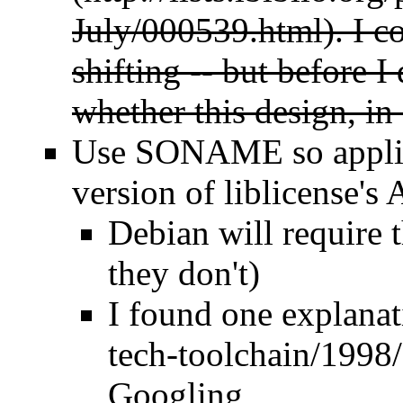
July/000539.html
). I c
shifting -- but before I
whether this design, in
Use SONAME so applica
version of liblicense's
Debian will require t
they don't)
I found
one explanat
Googling