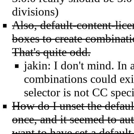
divisions)
Also, default-content-lic
boxes to create combinati
That's quite odd.
jakin: I don't mind. In 
combinations could exis
selector is not CC speci
How do I unset the defaul
once, and it seemed to aut
want to have set a default 