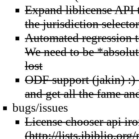
Expand liblicense API 
the jurisdiction selecto
Automated regression te
We need to be *absolute
lost
ODF support (jakin) :)
and get all the fame an
bugs/issues
License chooser api ir
(
http://lists.ibiblio.or