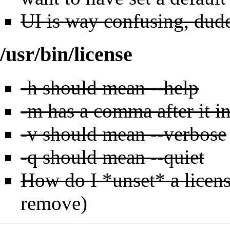
UI is way confusing, dud
/usr/bin/license
-h should mean --help
-m has a comma after it in
-v should mean --verbose
-q should mean --quiet
How do I *unset* a licen
remove)