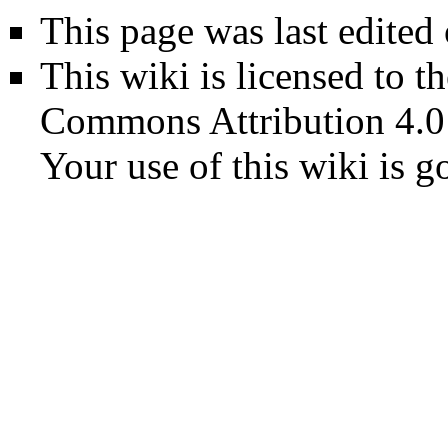
This page was last edited
This wiki is licensed to t
Commons Attribution 4.0
Your use of this wiki is 