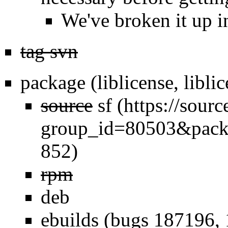
We've broken it up i
tag svn
package (liblicense, libl
source
sf
rpm
deb
ebuilds (bugs 187196, 