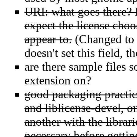
URI: what goes there? I
expect the license choos
appear to.
(Changed to l
doesn't set this field, 
are there sample files 
extension on?
good packaging practice
and liblicense-devel, o
another with the librar
necessary before gettin