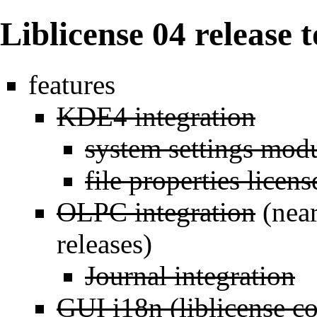
Liblicense 04 release 
features
KDE4 integration
system settings mod
file properties licens
OLPC integration
(near
releases)
Journal integration
GUI i18n (liblicense c