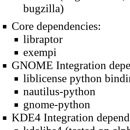
bugzilla)
Core dependencies:
libraptor
exempi
GNOME Integration depe
liblicense python bind
nautilus-python
gnome-python
KDE4 Integration depend