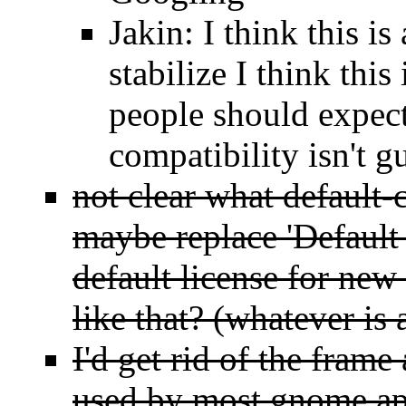
Jakin: I think this i
stabilize I think this
people should expect
compatibility isn't g
not clear what default-
maybe replace 'Default
default license for new
like that? (whatever is 
I'd get rid of the frame
used by most gnome ap