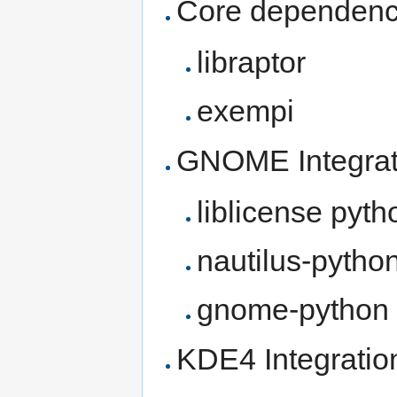
Core dependenc
libraptor
exempi
GNOME Integrat
liblicense pyth
nautilus-pytho
gnome-python
KDE4 Integratio