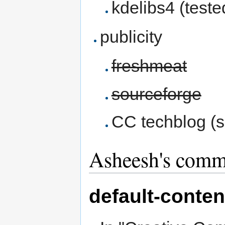
kdelibs4 (test
publicity
freshmeat
sourceforge
CC techblog (s
Asheesh's comm
default-conten