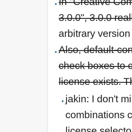
In "Creative Com
3.0.0", 3.0.0 rea
arbitrary version
Also, default-co
check boxes to 
license exists. T
jakin: I don't 
combinations co
license selecto