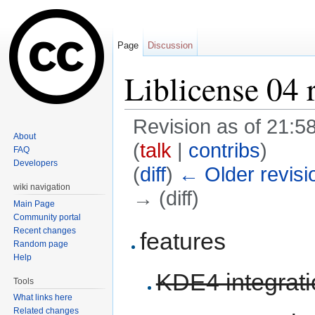
Page
Discussion
Liblicense 04 
Revision as of 21:5
About
(
talk
|
contribs
)
FAQ
Developers
(
diff
)
← Older revisi
wiki navigation
→ (diff)
Main Page
Jump to:
navigation
,
search
Community portal
Recent changes
features
Random page
Help
KDE4 integrati
Tools
What links here
Related changes