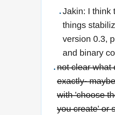
Jakin: I think
things stabili
version 0.3, 
and binary co
not clear what 
exactly- maybe
with 'choose th
you create' or 