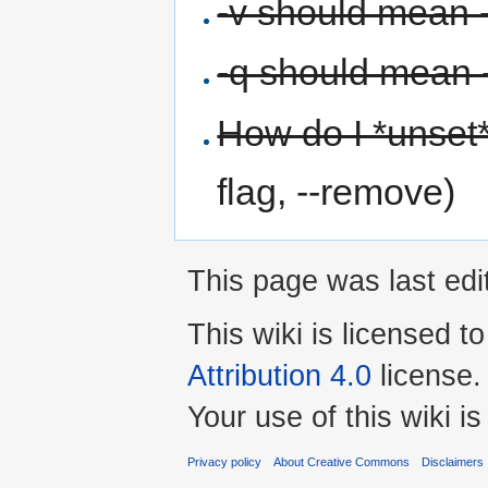
-v should mean 
-q should mean -
How do I *unset
flag, --remove)
This page was last edi
This wiki is licensed t
Attribution 4.0
license.
Your use of this wiki 
Privacy policy
About Creative Commons
Disclaimers