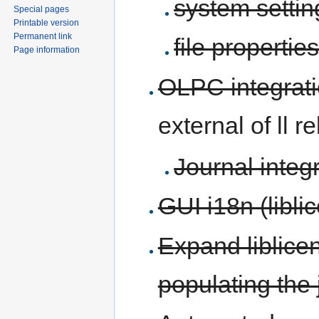
system setti
Special pages
Printable version
Permanent link
file propertie
Page information
OLPC integrat
external of ll r
Journal integ
GUI i18n (libl
Expand liblice
populating the 