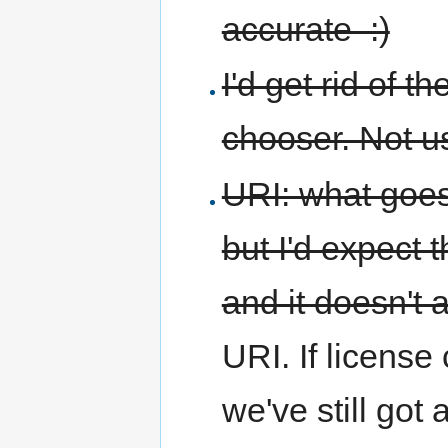
accurate :)
I'd get rid of 
chooser. Not 
URI: what goes
but I'd expect 
and it doesn't 
URI. If license 
we've still got