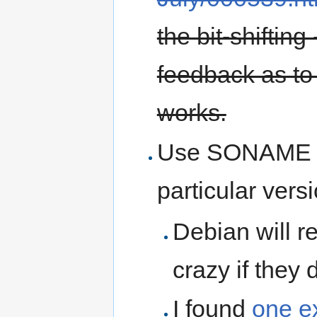
the bit-shifting
feedback as to 
works.
Use SONAME so
particular vers
Debian will r
crazy if they 
I found
one e