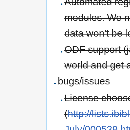
Automated regre
modules. We ne
data won't be l
ODF support (ja
world and get a
bugs/issues
License choose
(
http://lists.ib
July/000539.ht