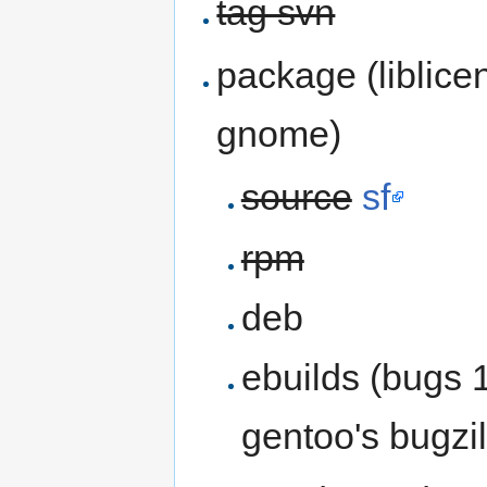
tag svn
package (liblicen
gnome)
source
sf
rpm
deb
ebuilds (bugs 
gentoo's bugzil