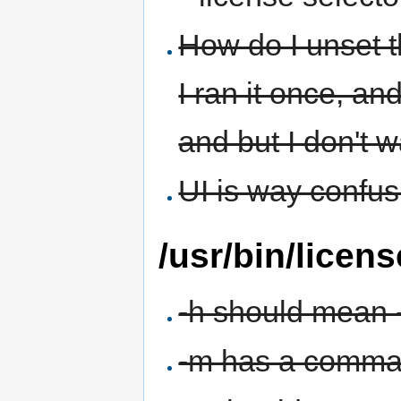
How do I unset t
I ran it once, an
and but I don't w
UI is way confu
/usr/bin/licens
-h should mean 
-m has a comma a