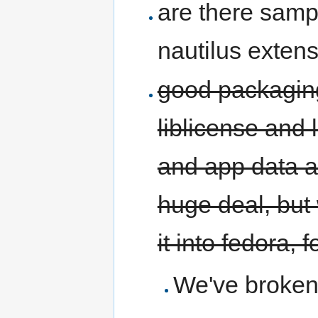
are there samp
nautilus exten
good packaging
liblicense and 
and app data an
huge deal, but
it into fedora, 
We've broken 