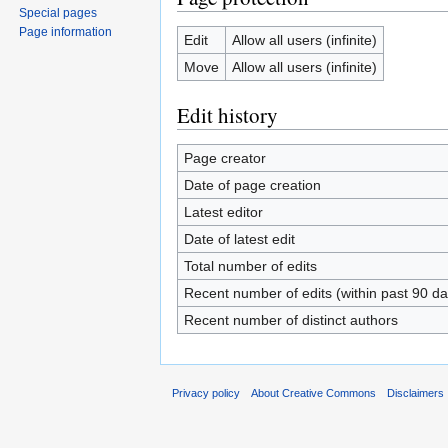
Special pages
Page information
Edit
Allow all users (infinite)
Move
Allow all users (infinite)
Edit history
Page creator
Date of page creation
Latest editor
Date of latest edit
Total number of edits
Recent number of edits (within past 90 da
Recent number of distinct authors
Privacy policy
About Creative Commons
Disclaimers