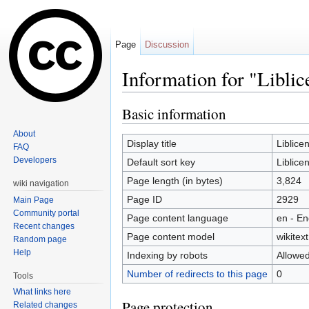
Page
Discussion
Information for "Liblic
Jump to:
navigation
,
search
Basic information
About
Display title
Liblice
FAQ
Developers
Default sort key
Liblice
Page length (in bytes)
3,824
wiki navigation
Page ID
2929
Main Page
Community portal
Page content language
en - En
Recent changes
Page content model
wikitext
Random page
Help
Indexing by robots
Allowe
Number of redirects to this page
0
Tools
What links here
Page protection
Related changes