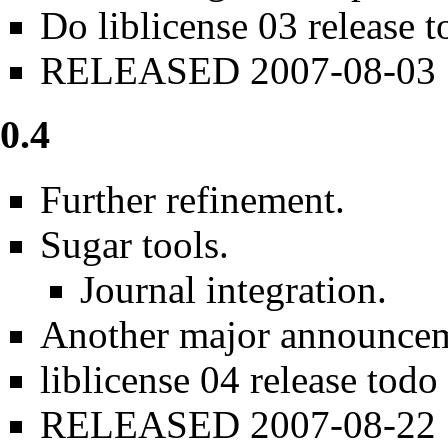
Do
liblicense 03 release 
RELEASED 2007-08-03
0.4
Further refinement.
Sugar tools.
Journal integration.
Another major announce
liblicense 04 release todo
RELEASED 2007-08-22