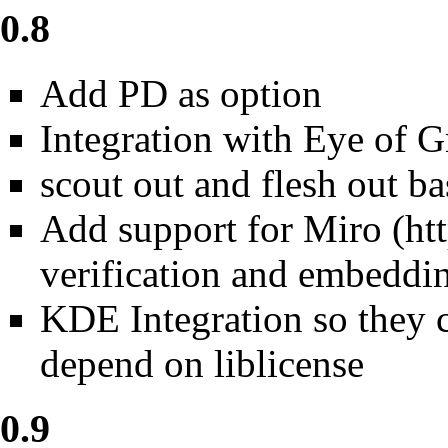
0.8
Add PD as option
Integration with Eye of 
scout out and flesh out b
Add support for
Miro
verification and embeddin
KDE Integration so they 
depend on liblicense
0.9