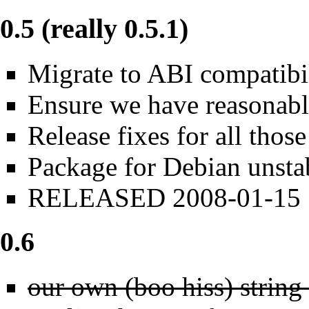
0.5 (really 0.5.1)
Migrate to ABI compatibi
Ensure we have reasonabl
Release fixes for all those
Package for Debian unsta
RELEASED 2008-01-15
0.6
our own (boo hiss) string 