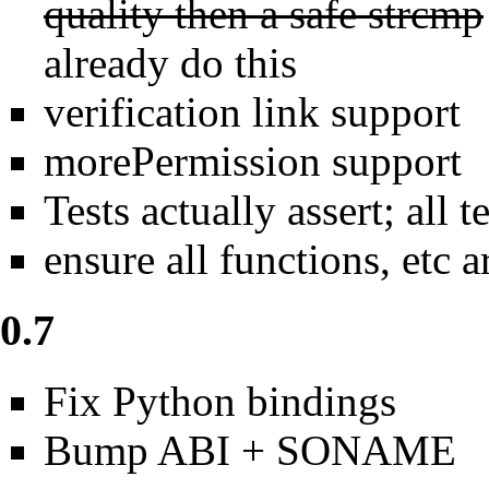
quality then a safe strcmp
already do this
verification link support
morePermission support
Tests actually assert; all t
ensure all functions, et
0.7
Fix Python bindings
Bump ABI + SONAME