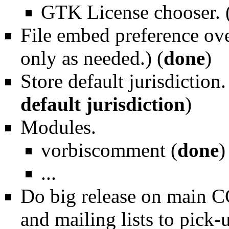
GTK License chooser. 
File embed preference ove
only as needed.) (
done
)
Store default jurisdiction.
default jurisdiction
)
Modules.
vorbiscomment (
done
)
...
Do big release on main C
and mailing lists to pick-u