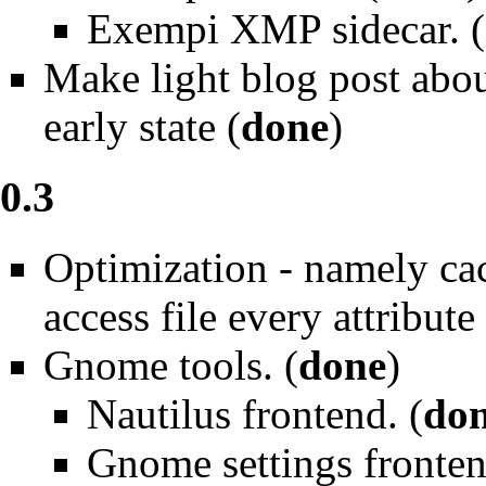
Exempi XMP sidecar. (
Make light blog post abou
early state (
done
)
0.3
Optimization - namely ca
access file every attribute
Gnome tools. (
done
)
Nautilus frontend. (
do
Gnome settings fronten