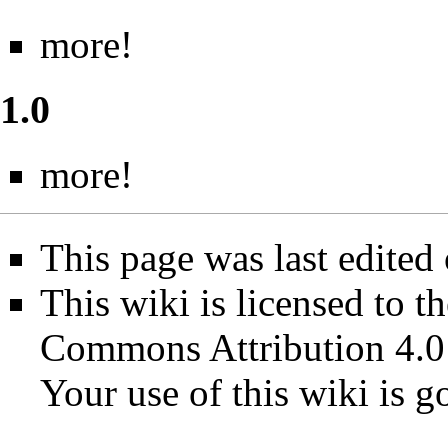
more!
1.0
more!
This page was last edited
This wiki is licensed to t
Commons Attribution 4.0
Your use of this wiki is 