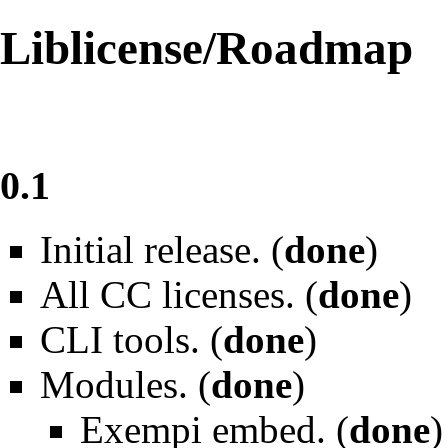
Liblicense/Roadmap
0.1
Initial release. (
done
)
All CC licenses. (
done
)
CLI tools. (
done
)
Modules. (
done
)
Exempi embed. (
done
)