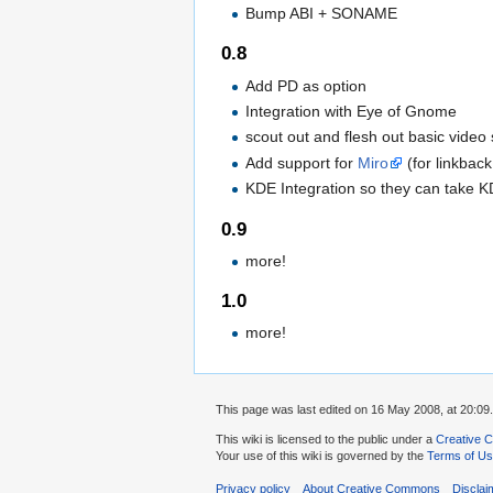
Bump ABI + SONAME
0.8
Add PD as option
Integration with Eye of Gnome
scout out and flesh out basic video
Add support for
Miro
(for linkbac
KDE Integration so they can take K
0.9
more!
1.0
more!
This page was last edited on 16 May 2008, at 20:09.
This wiki is licensed to the public under a
Creative C
Your use of this wiki is governed by the
Terms of U
Privacy policy
About Creative Commons
Disclai