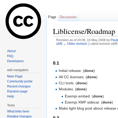
Page
Discussion
Liblicense/Roadmap
Revision as of 20:09, 16 May 2008 by
Paul
(
diff
)
← Older revision
| Latest revision (diff
Jump to:
navigation
,
search
About
FAQ
Developers
0.1
wiki navigation
Initial release. (
done
)
Main Page
All CC licenses. (
done
)
Community portal
CLI tools. (
done
)
Recent changes
Modules. (
done
)
Random page
Exempi embed. (
done
)
Help
Exempi XMP sidecar. (
done
)
Tools
Make light blog post about release o
What links here
Related changes