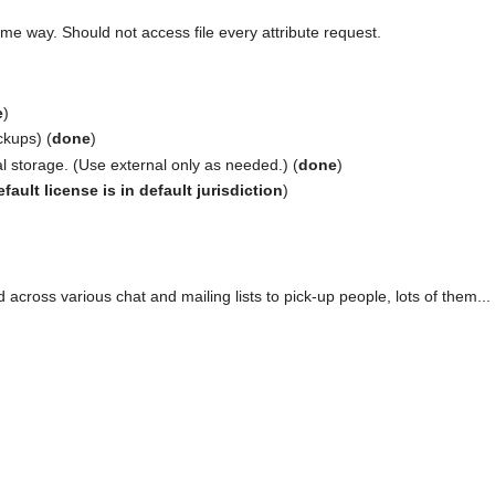
me way. Should not access file every attribute request.
e
)
kups) (
done
)
l storage. (Use external only as needed.) (
done
)
fault license is in default jurisdiction
)
across various chat and mailing lists to pick-up people, lots of them...