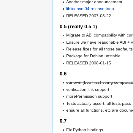
Another major announcement
liblicense 04 release todo
RELEASED 2007-08-22
0.5 (really 0.5.1)
Migrate to ABI compatibility with cu
Ensure we have reasonable ABI + v
Release fixes for all those segfault
Package for Debian unstable
RELEASED 2008-01-15
0.6
our own (boo hiss) string comparator
verification link support
morePermission support
Tests actually assert; all tests pass
ensure all functions, etc are doc
0.7
Fix Python bindings