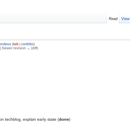
Read
View
proteus
(
talk
|
contribs
)
) | Newer revision → (diff)
n techblog, explain early state (
done
)