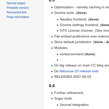
0.3
Special pages
Optimization - namely caching in so
Printable version
Gnome tools. (
done
)
Permanent link
Page information
Nautilus frontend. (
done
)
Gnome settings frontend. (
don
GTK License chooser. (See moc
File embed preference over externa
Store default jurisdiction. (
done - de
Modules.
vorbiscomment (
done
)
...
Do big release on main CC blog and 
Do
liblicense 03 release todo
RELEASED 2007-08-03
0.4
Further refinement.
Sugar tools.
Journal integration.