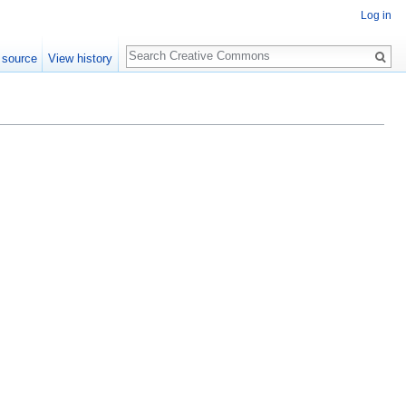
Log in
Search
 source
View history