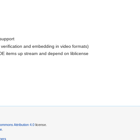
 support
k verification and embedding in video formats)
DE items up stream and depend on liblicense
ommons Attribution 4.0
license.
se
.
mers