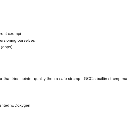
rrent exempi
ersioning ourselves
s (oops)
 that tries pointer quality then a safe strcmp
- GCC's builtin strcmp ma
umented w/Doxygen