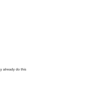
y already do this