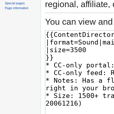
regional, affiliate
Special pages
Page information
You can view and 