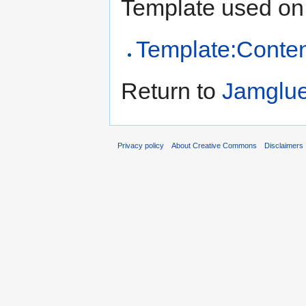
Template used on 
Template:Conten
Return to
Jamglu
Privacy policy
About Creative Commons
Disclaimers