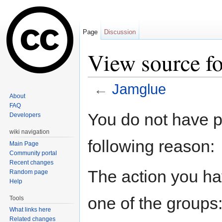
Page
Discussion
View source f
←
Jamglue
About
Jump to:
navigation
,
search
FAQ
You do not have pe
Developers
wiki navigation
following reason:
Main Page
Community portal
Recent changes
The action you hav
Random page
Help
one of the groups
Tools
What links here
Related changes