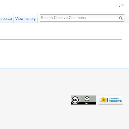
Log in
Search
 source
View history