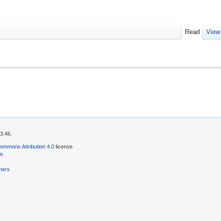
Read
View
3:46.
ommons Attribution 4.0
license.
se
.
mers