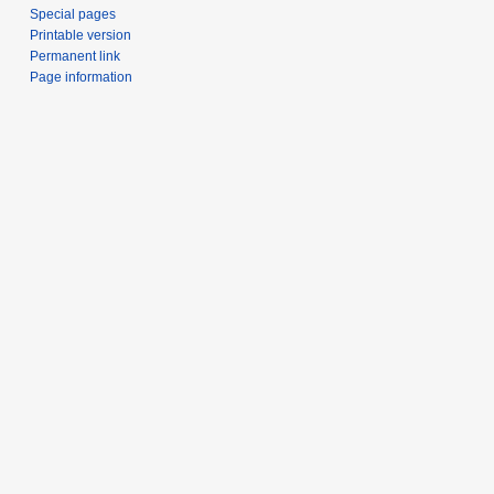
Special pages
Printable version
Permanent link
Page information