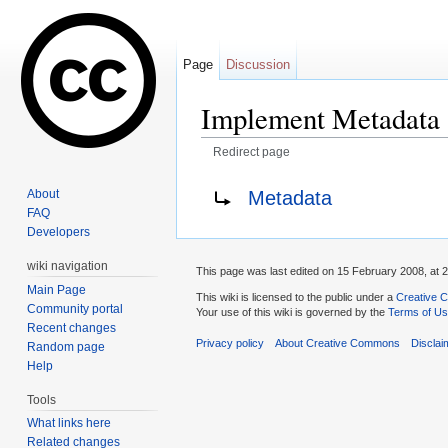
Page
Discussion
Implement Metadata
Redirect page
Jump to:
navigation
,
search
Redirect to:
Metadata
About
FAQ
Developers
wiki navigation
This page was last edited on 15 February 2008, at 2
Main Page
This wiki is licensed to the public under a
Creative C
Community portal
Your use of this wiki is governed by the
Terms of U
Recent changes
Privacy policy
About Creative Commons
Disclai
Random page
Help
Tools
What links here
Related changes