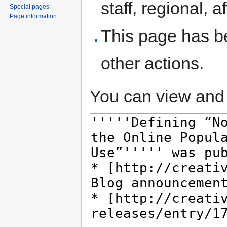
staff, regional, a
Special pages
Page information
This page has be
other actions.
You can view and 