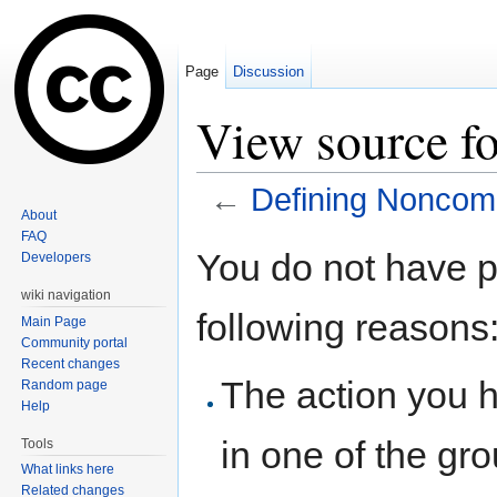
Page
Discussion
View source f
←
Defining Noncom
About
Jump to:
navigation
,
search
FAQ
You do not have pe
Developers
wiki navigation
following reasons
Main Page
Community portal
Recent changes
The action you h
Random page
Help
in one of the gr
Tools
What links here
Related changes