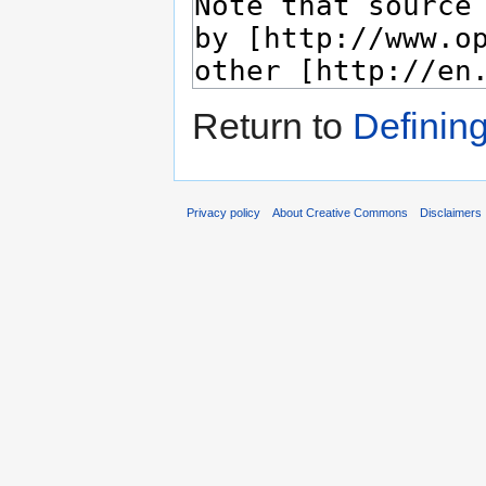
Return to
Definin
Privacy policy
About Creative Commons
Disclaimers