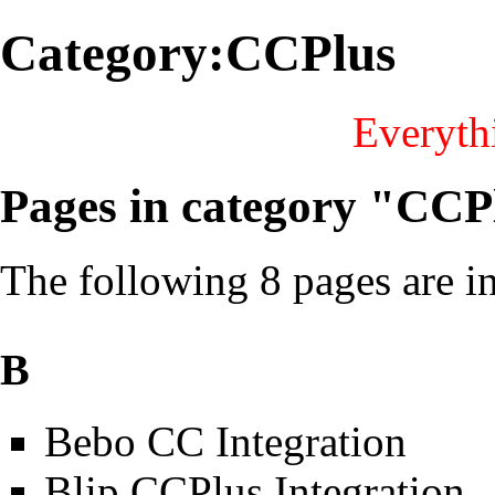
Category:CCPlus
Everythi
Pages in category "CCP
The following 8 pages are in 
B
Bebo CC Integration
Blip CCPlus Integration