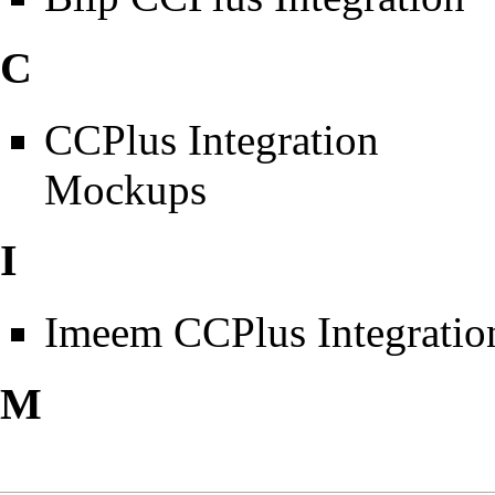
C
CCPlus Integration
Mockups
I
Imeem CCPlus Integratio
M