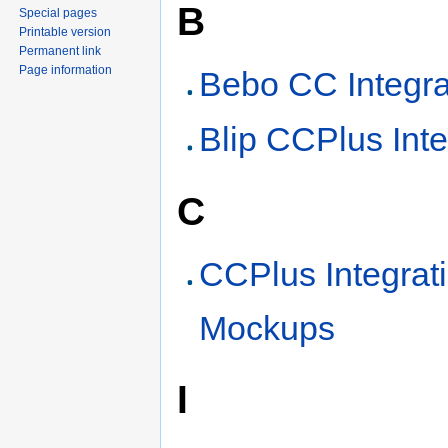
B
Special pages
Printable version
Permanent link
Page information
Bebo CC Integra
Blip CCPlus Inte
C
CCPlus Integrat
Mockups
I