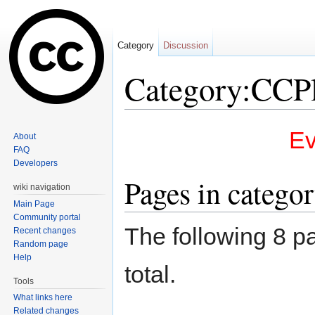
Category
Discussion
Category:CCP
Jump to:
navigation
,
search
Ev
About
FAQ
Developers
Pages in catego
wiki navigation
Main Page
Community portal
The following 8 pa
Recent changes
Random page
Help
total.
Tools
What links here
Related changes