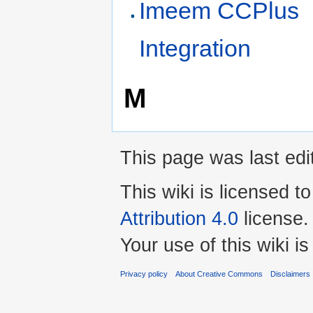
Imeem CCPlus
Integration
M
This page was last edi
This wiki is licensed t
Attribution 4.0
license.
Your use of this wiki 
Privacy policy
About Creative Commons
Disclaimers