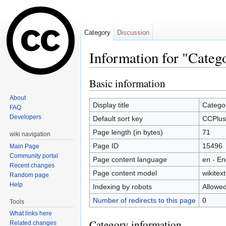
Category
Discussion
Information for "Cate
Jump to:
navigation
,
search
Basic information
About
Display title
Catego
FAQ
Developers
Default sort key
CCPlus
Page length (in bytes)
71
wiki navigation
Page ID
15496
Main Page
Community portal
Page content language
en - En
Recent changes
Page content model
wikitext
Random page
Help
Indexing by robots
Allowe
Number of redirects to this page
0
Tools
What links here
Category information
Related changes