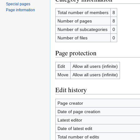
Special pages
Page information
Total number of members
8
Number of pages
8
Number of subcategories
0
Number of files
0
Page protection
Edit
Allow all users (infinite)
Move
Allow all users (infinite)
Edit history
Page creator
Date of page creation
Latest editor
Date of latest edit
Total number of edits