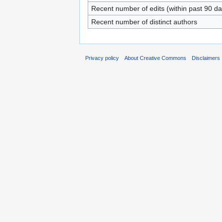
Recent number of edits (within past 90 da
Recent number of distinct authors
Privacy policy
About Creative Commons
Disclaimers