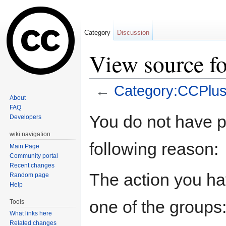
Category
Discussion
View source f
←
Category:CCPlu
About
Jump to:
navigation
,
search
FAQ
You do not have pe
Developers
wiki navigation
following reason:
Main Page
Community portal
Recent changes
The action you hav
Random page
Help
one of the groups
Tools
What links here
Related changes