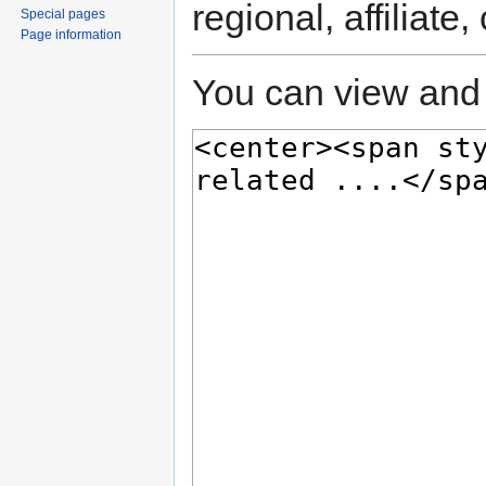
regional, affiliate
Special pages
Page information
You can view and 