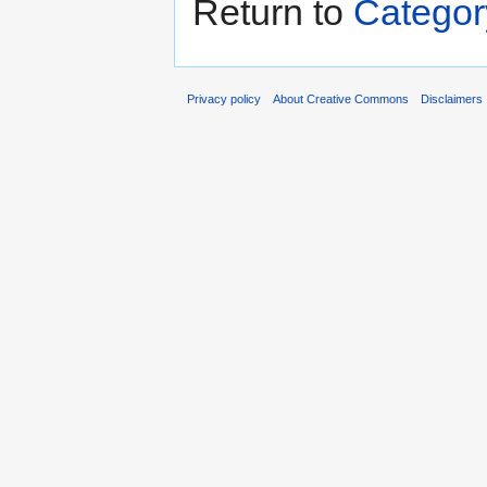
Return to
Catego
Privacy policy
About Creative Commons
Disclaimers