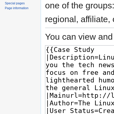
one of the groups
Special pages
Page information
regional, affiliate
You can view and 