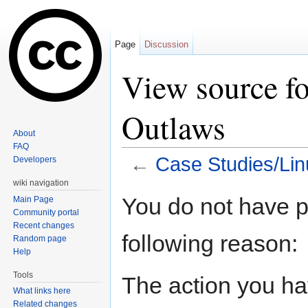
Page
Discussion
View source fo
Outlaws
About
FAQ
←
Case Studies/Li
Developers
Jump to:
navigation
,
search
wiki navigation
You do not have pe
Main Page
Community portal
Recent changes
following reason:
Random page
Help
Tools
The action you hav
What links here
Related changes