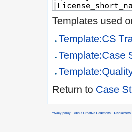
Templates used on
Template:CS Tr
Template:Case 
Template:Qualit
Return to
Case St
Privacy policy
About Creative Commons
Disclaimers