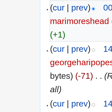
(
cur
|
prev
)
00
marimoreshead
(+1)
(
cur
|
prev
)
14
georgeharipope
bytes)
(-71)
‎
. .
(
all)
(
cur
|
prev
)
14