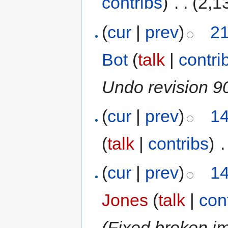
contribs
)
‎
. .
(2,1
(
cur
|
prev
)
21
Bot
(
talk
|
contri
Undo revision 
(
cur
|
prev
)
14
(
talk
|
contribs
)
‎
.
(
cur
|
prev
)
14
Jones
(
talk
|
con
(Fixed broken i