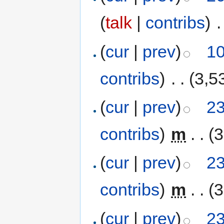
(
talk
|
contribs
)
‎
.
(
cur
|
prev
)
10
contribs
)
‎
. .
(3,5
(
cur
|
prev
)
23
contribs
)
‎
m
. .
(3
(
cur
|
prev
)
23
contribs
)
‎
m
. .
(3
(
cur
|
prev
)
23