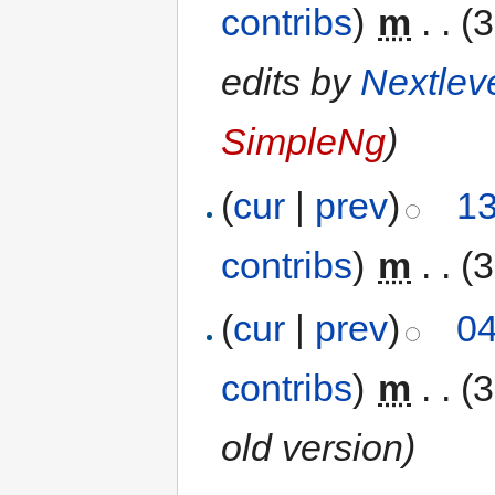
contribs
)
‎
m
. .
(3
edits by
Nextlev
SimpleNg
)
(
cur
|
prev
)
13
contribs
)
‎
m
. .
(3
(
cur
|
prev
)
04
contribs
)
‎
m
. .
(3
old version)