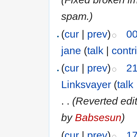
spam.)
(
cur
|
prev
)
00
jane
(
talk
|
contr
(
cur
|
prev
)
21
Linksvayer
(
talk
. .
(Reverted edi
by
Babsesun
)
(
cur
|
prev
)
17