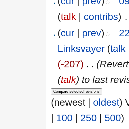
(
cur
|
prev
)
09
(
talk
|
contribs
)
‎
.
(
cur
|
prev
)
22
Linksvayer
(
talk
(-207)
‎
. .
(Revert
(
talk
) to last rev
(newest |
oldest
) 
|
100
|
250
|
500
)