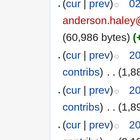
(
cur
|
prev
)
02
anderson.haley
(60,986 bytes)
(
(
cur
|
prev
)
20
contribs
)
‎
. .
(1,8
(
cur
|
prev
)
20
contribs
)
‎
. .
(1,8
(
cur
|
prev
)
20