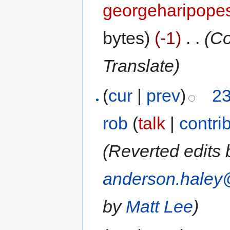
georgeharipope
bytes)
(-1)
‎
. .
(Co
Translate)
(
cur
|
prev
)
23
rob
(
talk
|
contri
(Reverted edits
anderson.haley
by
Matt Lee
)