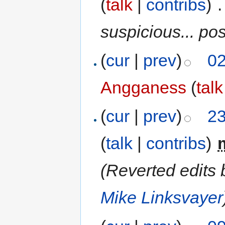
(
talk
|
contribs
)
‎
.
suspicious... po
(
cur
|
prev
)
02
Angganess
(
talk
(
cur
|
prev
)
23
(
talk
|
contribs
)
‎
(Reverted edits
Mike Linksvayer