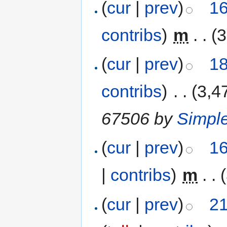
(
cur
|
prev
)
16
contribs
)
‎
m
. .
(3
(
cur
|
prev
)
18
contribs
)
‎
. .
(3,4
67506 by
Simpl
(
cur
|
prev
)
16
|
contribs
)
‎
m
. .
(
cur
|
prev
)
21