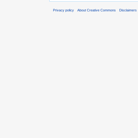
Privacy policy
About Creative Commons
Disclaimers