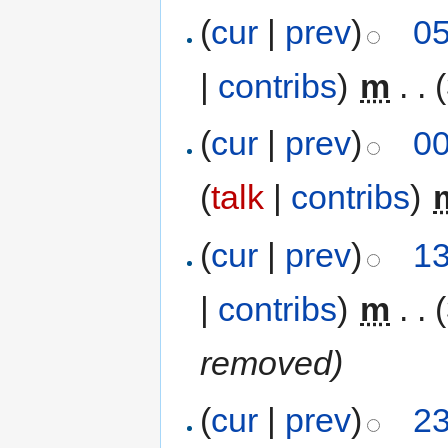
(
cur
|
prev
)
05
|
contribs
)
‎
m
. .
(
cur
|
prev
)
00
(
talk
|
contribs
)
‎
(
cur
|
prev
)
13
|
contribs
)
‎
m
. .
removed)
(
cur
|
prev
)
23