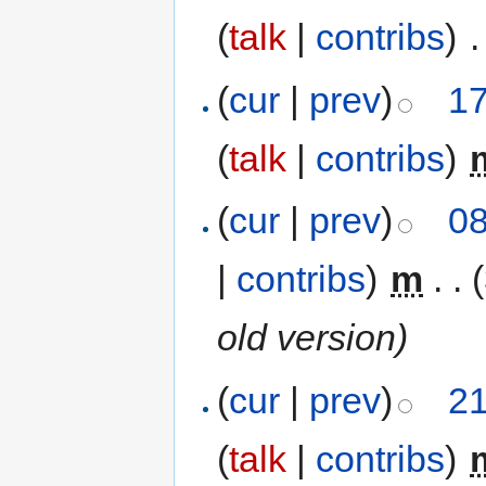
(
talk
|
contribs
)
‎
.
(
cur
|
prev
)
17
(
talk
|
contribs
)
‎
(
cur
|
prev
)
08
|
contribs
)
‎
m
. .
old version)
(
cur
|
prev
)
21
(
talk
|
contribs
)
‎