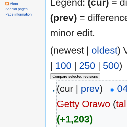
Legend:
(cur)
= di
Atom
Special pages
(prev)
= differenc
Page information
minor edit.
(newest |
oldest
) 
|
100
|
250
|
500
)
(cur |
prev
)
04
Getty Orawo
(
ta
(+1,203)