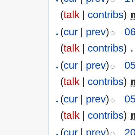
(
talk
|
contribs
)
‎
(
cur
|
prev
)
06
(
talk
|
contribs
)
‎
.
(
cur
|
prev
)
05
(
talk
|
contribs
)
‎
(
cur
|
prev
)
05
(
talk
|
contribs
)
‎
(
cur
|
prev
)
20