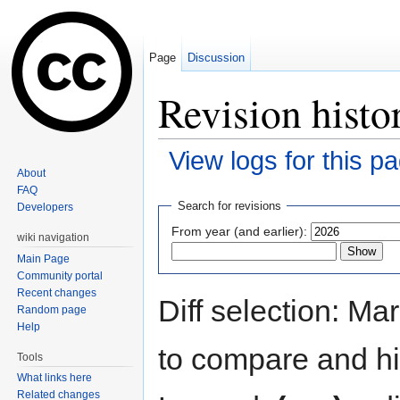
Page
Discussion
Revision histo
View logs for this p
About
Jump to:
navigation
,
search
FAQ
Search for revisions
Developers
From year (and earlier):
wiki navigation
Main Page
Community portal
Recent changes
Diff selection: Ma
Random page
Help
to compare and hit
Tools
What links here
Related changes