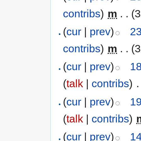
contribs
)
‎
m
. .
(3
(
cur
|
prev
)
23
contribs
)
‎
m
. .
(3
(
cur
|
prev
)
18
(
talk
|
contribs
)
‎
.
(
cur
|
prev
)
19
(
talk
|
contribs
)
‎
(
cur
|
prev
)
14