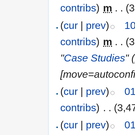
contribs
)
‎
m
. .
(3
(
cur
|
prev
)
10
contribs
)
‎
m
. .
(3
"
Case Studies
" 
‎[move=autoconfi
(
cur
|
prev
)
01
contribs
)
‎
. .
(3,4
(
cur
|
prev
)
01