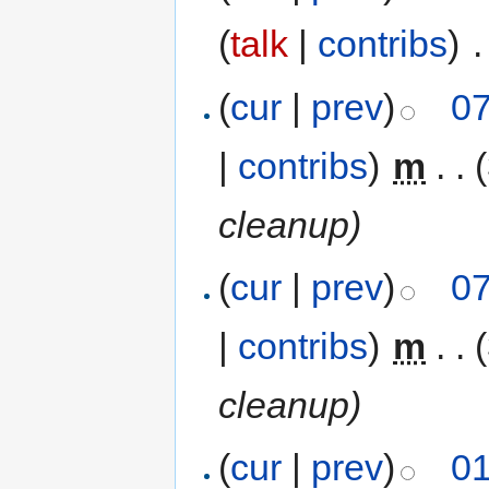
(
talk
|
contribs
)
‎
.
(
cur
|
prev
)
07
|
contribs
)
‎
m
. .
cleanup)
(
cur
|
prev
)
07
|
contribs
)
‎
m
. .
cleanup)
(
cur
|
prev
)
01