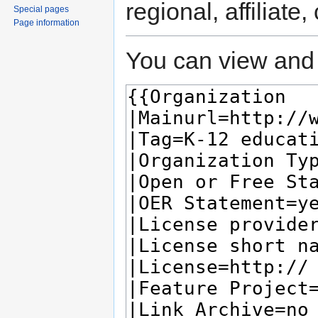
regional, affiliate
Special pages
Page information
You can view and 