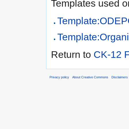
Templates used on
Template:ODEPO
Template:Organi
Return to
CK-12 F
Privacy policy
About Creative Commons
Disclaimers