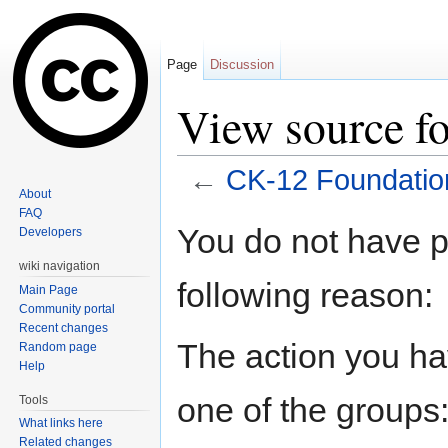
Page
Discussion
View source f
←
CK-12 Foundatio
About
Jump to:
navigation
,
search
FAQ
You do not have pe
Developers
wiki navigation
following reason:
Main Page
Community portal
Recent changes
The action you hav
Random page
Help
one of the groups
Tools
What links here
Related changes