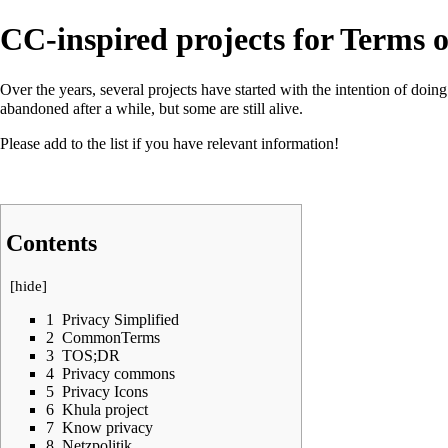
CC-inspired projects for Terms o
Over the years, several projects have started with the intention of do
abandoned after a while, but some are still alive.
Please add to the list if you have relevant information!
Contents
[
hide
]
1
Privacy Simplified
2
CommonTerms
3
TOS;DR
4
Privacy commons
5
Privacy Icons
6
Khula project
7
Know privacy
8
Netzpolitik