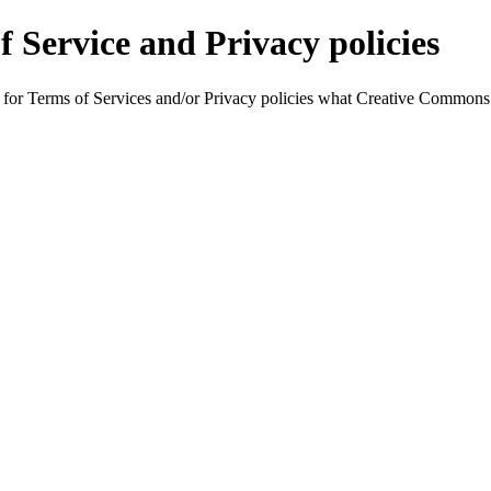
f Service and Privacy policies
ing for Terms of Services and/or Privacy policies what Creative Commons