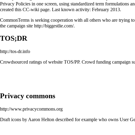
Privacy Policies in one screen, using standardized term formulations a
created this CC-wiki page. Last known activity: February 2013.
CommonTerms is seeking cooperation with all others who are trying to f
the campaign site
http://biggestlie.com/
.
TOS;DR
http://tos-dr.info
Crowdsourced ratings of website TOS/PP. Crowd funding campaign su
Privacy commons
http://www.privacycommons.org
Draft icons by Aaron Helton described for example who owns User Gen