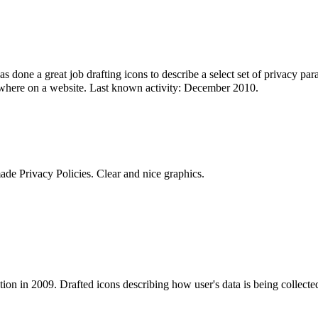
 done a great job drafting icons to describe a select set of privacy par
ewhere on a website. Last known activity: December 2010.
de Privacy Policies. Clear and nice graphics.
ion in 2009. Drafted icons describing how user's data is being collecte