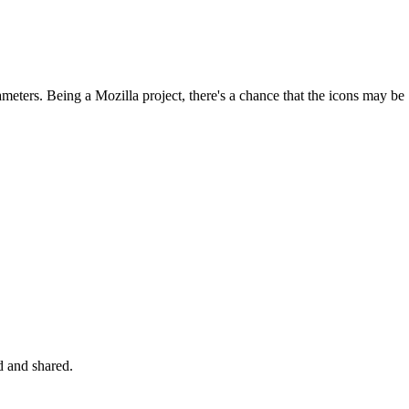
ameters. Being a Mozilla project, there's a chance that the icons may be
d and shared.