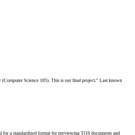
y (Computer Science 185). This is our final project." Last known
al for a standardized format for previewing TOS documents and