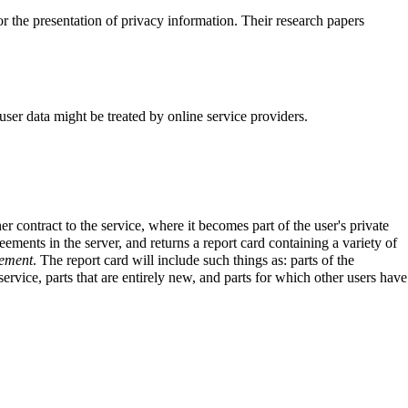
 the presentation of privacy information. Their research papers
ser data might be treated by online service providers.
contract to the service, where it becomes part of the user's private
eements in the server, and returns a report card containing a variety of
eement
. The report card will include such things as: parts of the
rvice, parts that are entirely new, and parts for which other users have