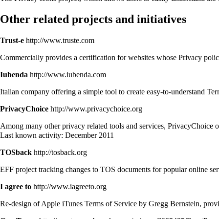
Other related projects and initiatives
Trust-e
http://www.truste.com
Commercially provides a certification for websites whose Privacy polic
Iubenda
http://www.iubenda.com
Italian company offering a simple tool to create easy-to-understand T
PrivacyChoice
http://www.privacychoice.org
Among many other privacy related tools and services, PrivacyChoice off
Last known activity: December 2011
TOSback
http://tosback.org
EFF project tracking changes to TOS documents for popular online ser
I agree to
http://www.iagreeto.org
Re-design of Apple iTunes Terms of Service by Gregg Bernstein, provid