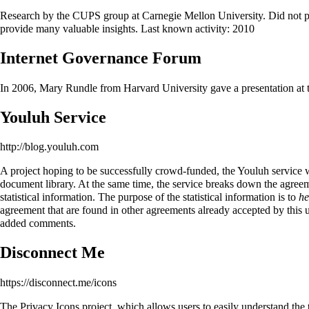
Research by the CUPS group at Carnegie Mellon University. Did not pro
provide many valuable insights. Last known activity: 2010
Internet Governance Forum
In 2006, Mary Rundle from Harvard University gave a presentation at th
Youluh Service
http://blog.youluh.com
A project hoping to be successfully crowd-funded, the Youluh service w
document library. At the same time, the service breaks down the agreemen
statistical information. The purpose of the statistical information is to
he
agreement that are found in other agreements already accepted by this us
added comments.
Disconnect Me
https://disconnect.me/icons
The Privacy Icons project, which allows users to easily understand the t