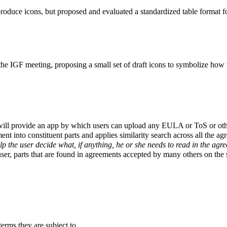
duce icons, but proposed and evaluated a standardized table format for
e IGF meeting, proposing a small set of draft icons to symbolize how u
ill provide an app by which users can upload any EULA or ToS or other 
t into constituent parts and applies similarity search across all the agr
lp the user decide what, if anything, he or she needs to read in the agr
er, parts that are found in agreements accepted by many others on the se
erms they are subject to.