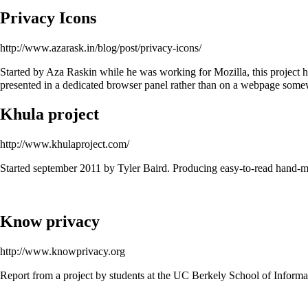
Privacy Icons
http://www.azarask.in/blog/post/privacy-icons/
Started by Aza Raskin while he was working for Mozilla, this project has
presented in a dedicated browser panel rather than on a webpage som
Khula project
http://www.khulaproject.com/
Started september 2011 by Tyler Baird. Producing easy-to-read hand-ma
Know privacy
http://www.knowprivacy.org
Report from a project by students at the UC Berkely School of Informat