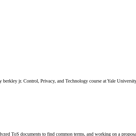
 berkley jr. Control, Privacy, and Technology course at Yale Universit
 Analyzed ToS documents to find common terms, and working on a propos