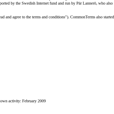
upported by the Swedish Internet fund and run by Pär Lannerö, who also
 read and agree to the terms and conditions"). CommonTerms also started
own activity: February 2009