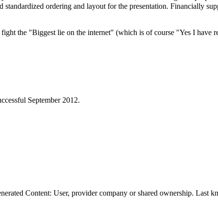
nd standardized ordering and layout for the presentation. Financially s
ight the "Biggest lie on the internet" (which is of course "Yes I have
ccessful September 2012.
erated Content: User, provider company or shared ownership. Last kn