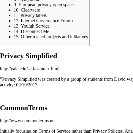
9
European privacy open space
10
Clearware
11
Privacy labels
12
Internet Governance Forum
13
Youluh Service
14
Disconnect Me
15
Other related projects and initiatives
Privacy Simplified
http://yale.edu/self/psindex.html
"Privacy Simplified was created by a group of students from David way
activity: 02/10/2013
CommonTerms
http://www.commonterms.net
Initially focusing on Terms of Service rather than Privacy Policies.