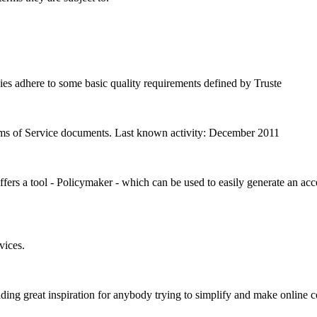
ies adhere to some basic quality requirements defined by Truste
erms of Service documents. Last known activity: December 2011
ers a tool - Policymaker - which can be used to easily generate an acc
vices.
ing great inspiration for anybody trying to simplify and make online c