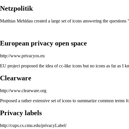
Netzpolitik
Matthias Mehldau created a large set of icons answering the question
European privacy open space
http://www.privacyos.eu
EU project proposed the idea of cc-like icons but no icons as far as I 
Clearware
http://www.clearware.org
Proposed a rather extensive set of icons to summarize common terms
Privacy labels
http://cups.cs.cmu.edu/privacyLabel/