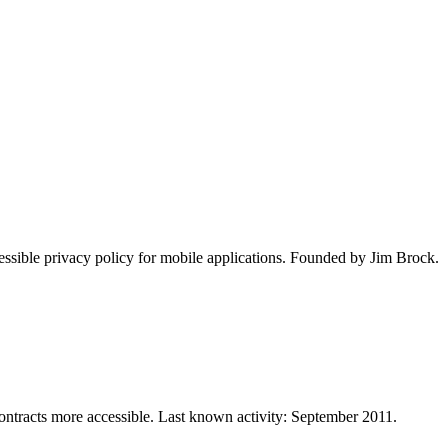
essible privacy policy for mobile applications. Founded by Jim Brock.
ontracts more accessible. Last known activity: September 2011.