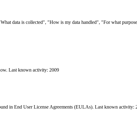
s "What data is collected", "How is my data handled", "For what purpo
know. Last known activity: 2009
 found in End User License Agreements (EULAs). Last known activity: