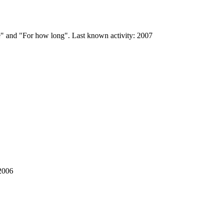
se" and "For how long". Last known activity: 2007
 2006