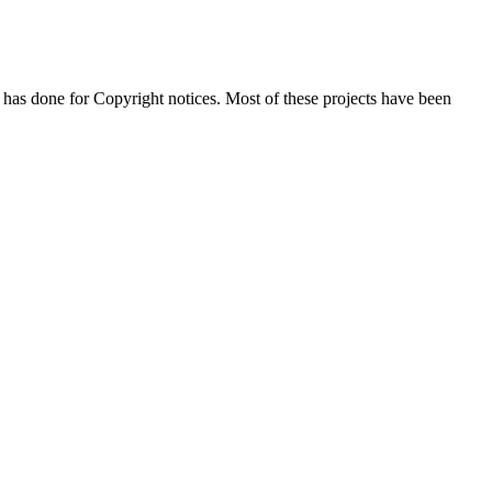
 has done for Copyright notices. Most of these projects have been