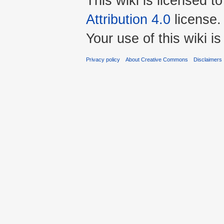
This wiki is licensed t
Attribution 4.0
license.
Your use of this wiki 
Privacy policy
About Creative Commons
Disclaimers