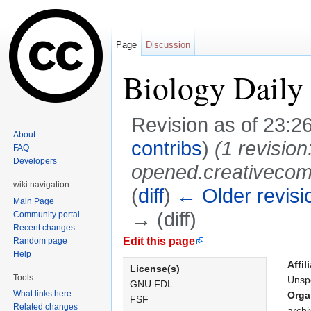
Page
Discussion
Biology Daily
Revision as of 23:2
About
contribs
)
(1 revisi
FAQ
Developers
opened.creativecomm
wiki navigation
(
diff
)
← Older revisi
Main Page
→ (diff)
Community portal
Recent changes
Jump to:
navigation
,
search
Edit this page
Random page
Help
Affil
License(s)
Tools
Unspe
GNU FDL
What links here
Orga
FSF
Related changes
archi