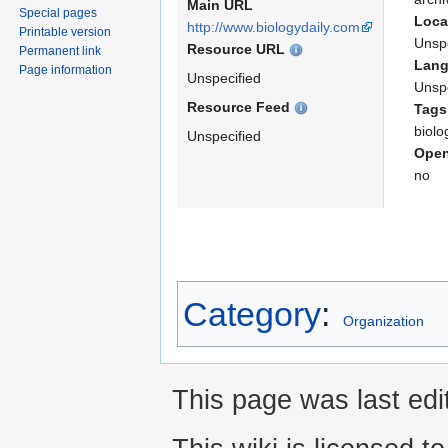
Main URL
Special pages
Loca
http://www.biologydaily.com
Printable version
Unspe
Resource URL
Permanent link
Lan
Page information
Unspecified
Unspe
Resource Feed
Tags
biolo
Unspecified
Open
no
Category
:
Organization
This page was last edi