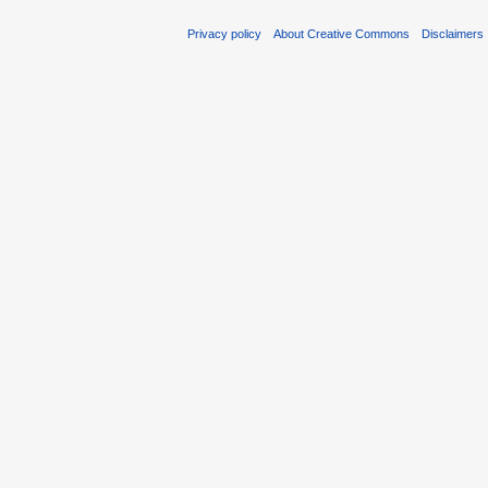
Privacy policy
About Creative Commons
Disclaimers