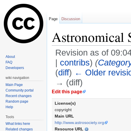
Page
Discussion
Astronomical S
Revision as of 09:0
About
|
contribs
)
(
Categor
FAQ
Developers
(
diff
)
← Older revisi
wiki navigation
→ (diff)
Main Page
Jump to:
navigation
,
search
Community portal
Edit this page
Recent changes
Random page
License(s)
Help
copyright
Main URL
Tools
http://www.astrosociety.org
What links here
Resource URL
Related changes