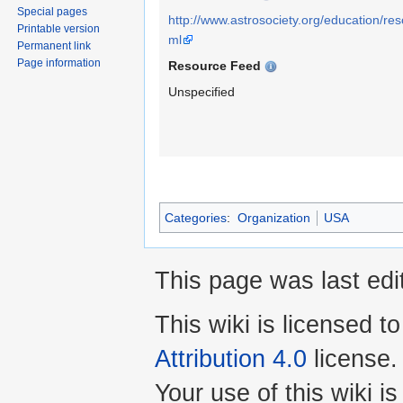
Special pages
http://www.astrosociety.org/education/re
Printable version
ml
Permanent link
Page information
Resource Feed
Unspecified
Categories
:
Organization
USA
This page was last edi
This wiki is licensed t
Attribution 4.0
license.
Your use of this wiki 