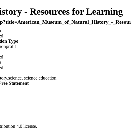
tory - Resources for Learning
n
ed
tion Type
onprofit
ed
e
ed
story,science, science education
Free Statement
ribution 4.0
license.