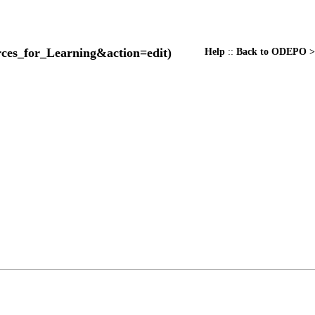
Help
::
Back to ODEPO >