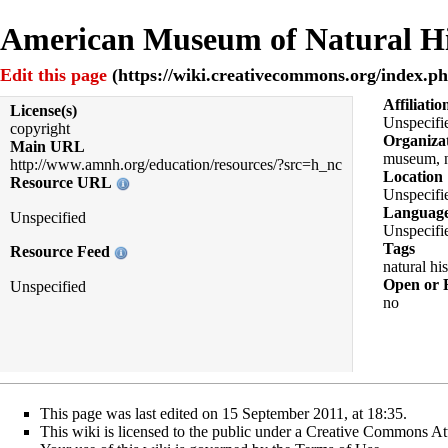
American Museum of Natural His
Edit this page
Affiliatio
License(s)
Unspecifi
copyright
Organiza
Main URL
museum, n
http://www.amnh.org/education/resources/?src=h_nc
Location
Resource URL
Unspecifi
Languag
Unspecified
Unspecifi
Tags
Resource Feed
natural hi
Open or 
Unspecified
no
This page was last edited on 15 September 2011, at 18:35.
This wiki is licensed to the public under a
Creative Commons Att