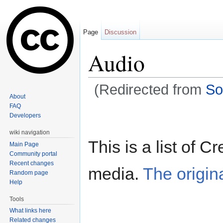
Page
Discussion
Audio
(Redirected from
So
About
Jump to:
navigation
,
search
FAQ
Developers
wiki navigation
This is a list of
Main Page
Community portal
Recent changes
media.
The origin
Random page
Help
Tools
What links here
Related changes