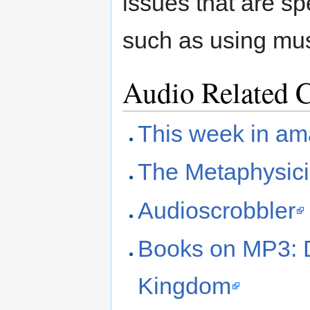
issues that are sp
such as using mus
Audio Related 
This week in am
The Metaphysic
Audioscrobbler
Books on MP3: 
Kingdom