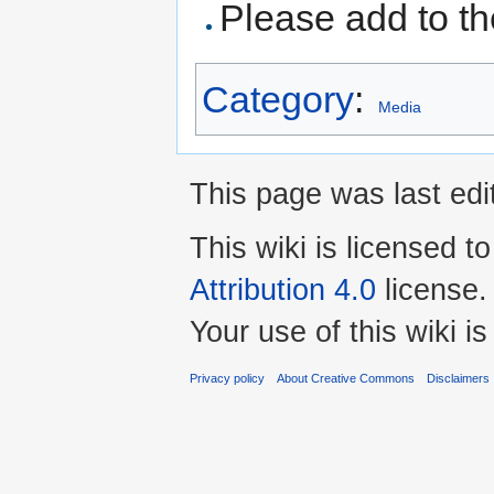
Please add to the
Category
:
Media
This page was last edi
This wiki is licensed t
Attribution 4.0
license.
Your use of this wiki 
Privacy policy
About Creative Commons
Disclaimers