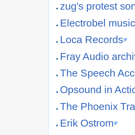
zug's protest so
Electrobel musi
Loca Records
Fray Audio arch
The Speech Acc
Opsound in Acti
The Phoenix Tr
Erik Ostrom