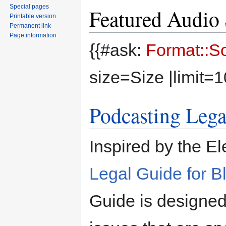
Special pages
Featured Audio 
Printable version
Permanent link
Page information
{{#ask:
Format::S
size=Size |limit=
Podcasting Lega
Inspired by the El
Legal Guide for B
Guide is designed 