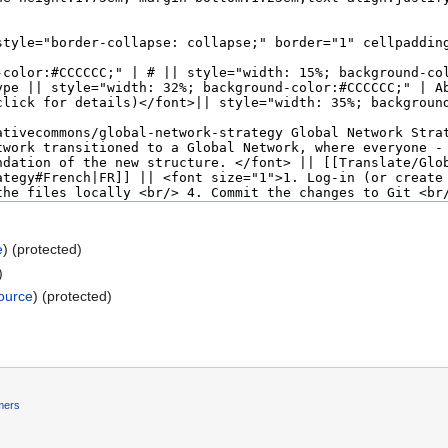
e
) (protected)
)
ource
) (protected)
mers