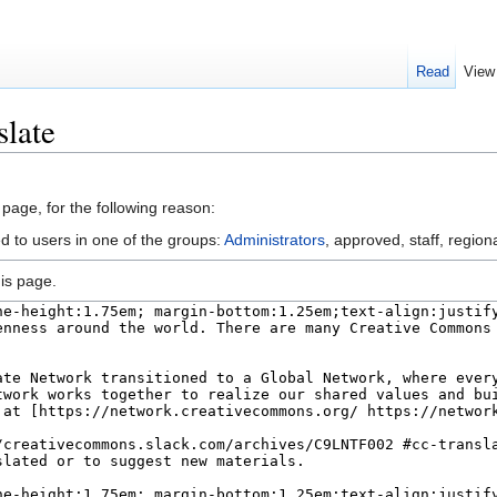
Read
View
slate
 page, for the following reason:
d to users in one of the groups:
Administrators
, approved, staff, regiona
is page.