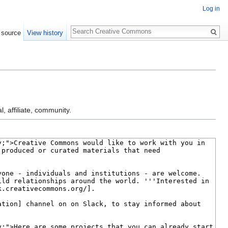
Log in
Search
 source
View history
l, affiliate, community.