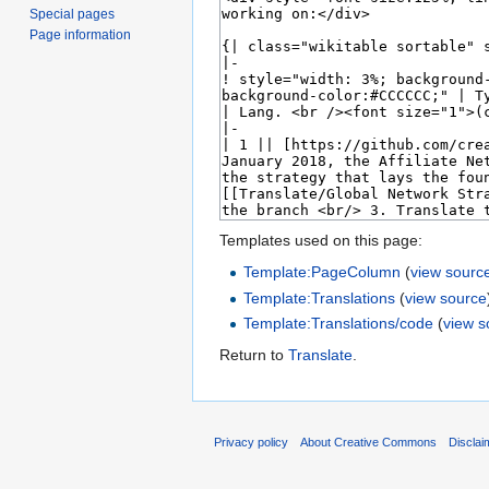
Special pages
Page information
Templates used on this page:
Template:PageColumn
(
view sourc
Template:Translations
(
view source
Template:Translations/code
(
view s
Return to
Translate
.
Privacy policy
About Creative Commons
Disclai