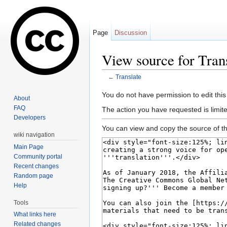
Page
Discussion
View source for Tran
←
Translate
Jump to:
navigation
,
search
You do not have permission to edit this
About
FAQ
The action you have requested is limite
Developers
You can view and copy the source of th
wiki navigation
Main Page
Community portal
Recent changes
Random page
Help
Tools
What links here
Related changes