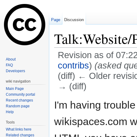
Page
Discussion
Talk:Website/
Revision as of 07:2
About
contribs
)
(asked que
FAQ
Developers
(diff) ← Older revisi
wiki navigation
→ (diff)
Main Page
Jump to:
navigation
,
search
Community portal
Recent changes
I'm having troubl
Random page
Help
wikispaces.com wi
Tools
What links here
Related changes