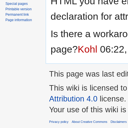
HTML you have en
Special pages
Printable version
declaration for at
Permanent link
Page information
Is there a workar
page?
Kohl
06:22,
This page was last edi
This wiki is licensed t
Attribution 4.0
license.
Your use of this wiki 
Privacy policy
About Creative Commons
Disclaimers